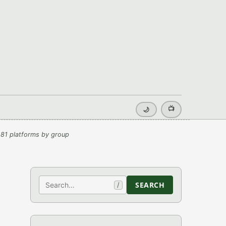
📺
🌙
81 platforms by group
Search
SEARCH
/