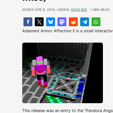
ADDED APR 8, 2010, UNDER:
GP2X WIZ
· 1 MIN READ
Adament Armor Affection II is a small interact
This release was an entry to the “Pandora Angs