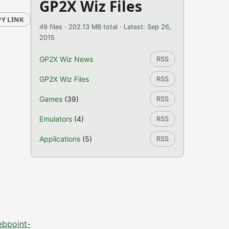
GP2X Wiz Files
Y LINK
49 files · 202.13 MB total · Latest: Sep 26,
2015
GP2X Wiz News
RSS
GP2X Wiz Files
RSS
Games
(39)
RSS
Emulators
(4)
RSS
Applications
(5)
RSS
ebpoint-