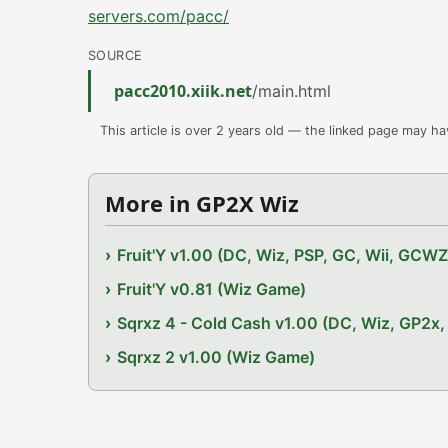
servers.com/pacc/
SOURCE
pacc2010.xiik.net
/main.html
This article is over 2 years old — the linked page may h
More in GP2X Wiz
Fruit'Y v1.00 (DC, Wiz, PSP, GC, Wii, GCW
Fruit'Y v0.81 (Wiz Game)
Sqrxz 4 - Cold Cash v1.00 (DC, Wiz, GP2
Sqrxz 2 v1.00 (Wiz Game)