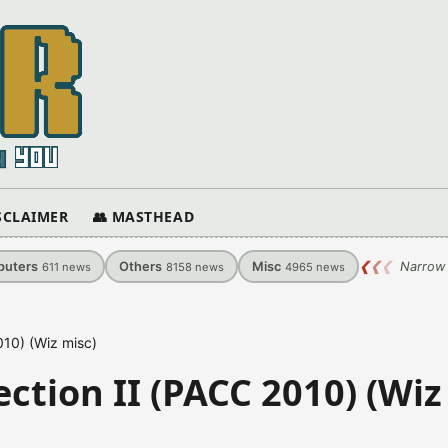
ISCLAIMER
👥 MASTHEAD
uters
Others
Misc
❮
❮
❮
Narrow 
611
news
8158
news
4965
news
010) (Wiz misc)
tion II (PACC 2010) (Wiz