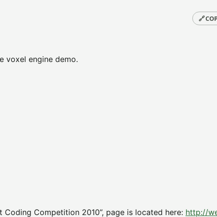
🔗
COP
ive voxel engine demo.
t Coding Competition 2010”, page is located here:
http://w