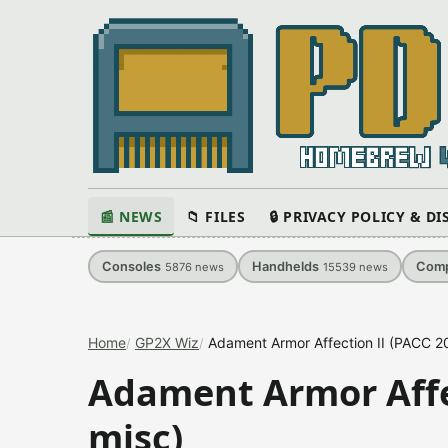
📰 NEWS
📁 FILES
🔒 PRIVACY POLICY & D
Consoles
Handhelds
Comp
5876
news
15539
news
Home
GP2X Wiz
Adament Armor Affection II (PACC 2
Adament Armor Affec
misc)