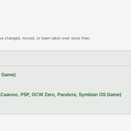
ave changed, moved, or been taken over since then.
Z Game)
x, Caanoo, PSP, GCW Zero, Pandora, Symbian OS Game)