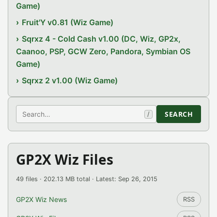
Game)
Fruit'Y v0.81 (Wiz Game)
Sqrxz 4 - Cold Cash v1.00 (DC, Wiz, GP2x,
Caanoo, PSP, GCW Zero, Pandora, Symbian OS
Game)
Sqrxz 2 v1.00 (Wiz Game)
Search
SEARCH
/
GP2X Wiz Files
49 files · 202.13 MB total · Latest: Sep 26, 2015
GP2X Wiz News
RSS