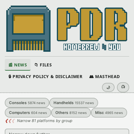
📰 NEWS
📁 FILES
🔒 PRIVACY POLICY & DISCLAIMER
👥 MASTHEAD
📺
🌙
Consoles
Handhelds
5874
news
15537
news
Computers
Others
Misc
604
news
8152
news
4965
news
❮
❮
❮
Narrow 81 platforms by group