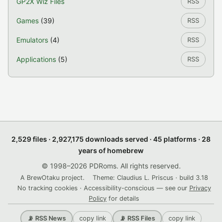
GP2X Wiz Files
RSS
Games
(39)
RSS
Emulators
(4)
RSS
Applications
(5)
RSS
2,529 files · 2,927,175 downloads served · 45 platforms · 28
years of homebrew
© 1998–2026 PDRoms. All rights reserved.
A BrewOtaku project.
Theme: Claudius L. Priscus · build 3.18
No tracking cookies · Accessibility-conscious — see our
Privacy
Policy
for details
copy link
copy link
📡 RSS News
📡 RSS Files