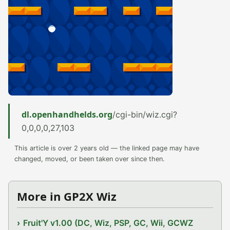
dl.openhandhelds.org
/cgi-bin/wiz.cgi?
0,0,0,0,27,103
This article is over 2 years old — the linked page may have
changed, moved, or been taken over since then.
More in GP2X Wiz
Fruit'Y v1.00 (DC, Wiz, PSP, GC, Wii, GCWZ