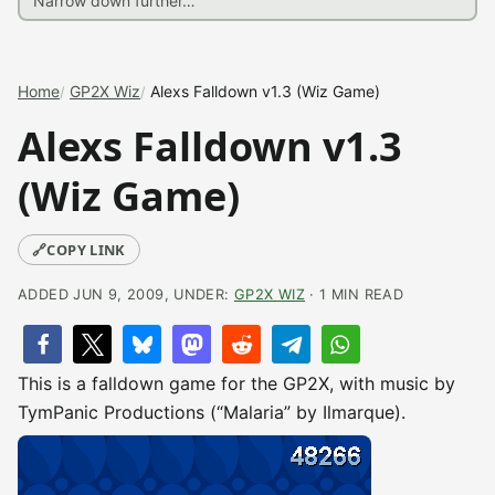
Home
GP2X Wiz
Alexs Falldown v1.3 (Wiz Game)
Alexs Falldown v1.3
(Wiz Game)
🔗
COPY LINK
ADDED JUN 9, 2009, UNDER:
GP2X WIZ
· 1 MIN READ
This is a falldown game for the GP2X, with music by
TymPanic Productions (“Malaria” by Ilmarque).