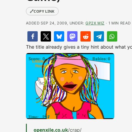
🔗
COPY LINK
ADDED SEP 24, 2009, UNDER:
GP2X WIZ
· 1 MIN READ
The title already gives a tiny hint about what y
openxile.co.uk
/crap/