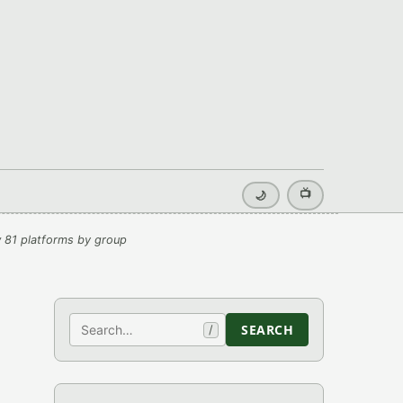
📺
🌙
 81 platforms by group
Search
SEARCH
/