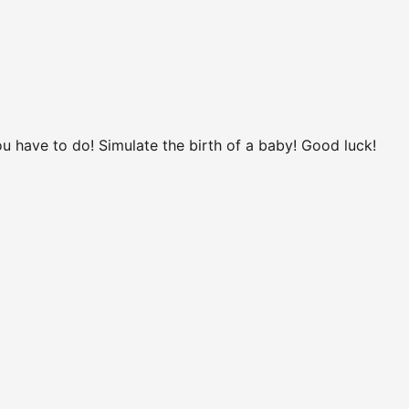
ou have to do! Simulate the birth of a baby! Good luck!