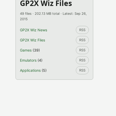
GP2X Wiz Files
49 files · 202.13 MB total · Latest: Sep 26,
2015
GP2X Wiz News
RSS
GP2X Wiz Files
RSS
Games
(39)
RSS
Emulators
(4)
RSS
Applications
(5)
RSS