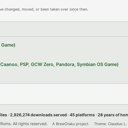
ave changed, moved, or been taken over since then.
Z Game)
x, Caanoo, PSP, GCW Zero, Pandora, Symbian OS Game)
files · 2,926,274 downloads served · 45 platforms · 28 years of h
ms. All rights reserved.
A BrewOtaku project.
Theme: Claudius L. 