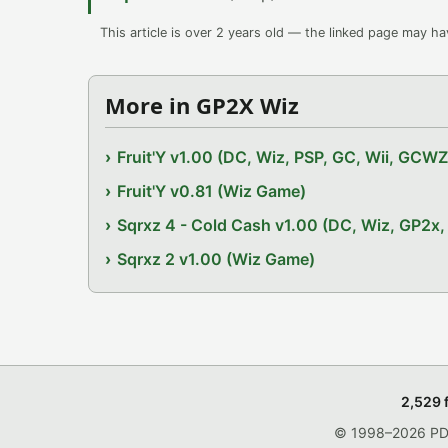
This article is over 2 years old — the linked page may h
More in GP2X Wiz
Fruit'Y v1.00 (DC, Wiz, PSP, GC, Wii, GCW
Fruit'Y v0.81 (Wiz Game)
Sqrxz 4 - Cold Cash v1.00 (DC, Wiz, GP2
Sqrxz 2 v1.00 (Wiz Game)
2,529 
© 1998–2026 PDRo