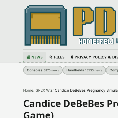
📰 NEWS
📁 FILES
🔒 PRIVACY POLICY & D
Consoles
Handhelds
Comp
5870
news
15535
news
Home
GP2X Wiz
Candice DeBeBes Pregnancy Simula
Candice DeBeBes Pr
Game)