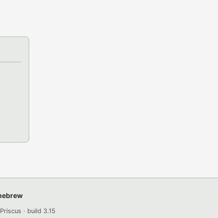
omebrew
Priscus · build 3.15