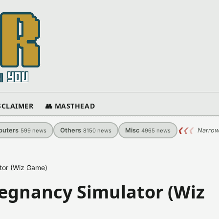
ISCLAIMER
👥 MASTHEAD
uters
Others
Misc
❮
❮
❮
Narrow
599
news
8150
news
4965
news
tor (Wiz Game)
egnancy Simulator (Wiz