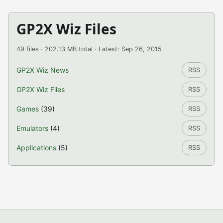
GP2X Wiz Files
49 files · 202.13 MB total · Latest: Sep 26, 2015
GP2X Wiz News
RSS
GP2X Wiz Files
RSS
Games
(39)
RSS
Emulators
(4)
RSS
Applications
(5)
RSS