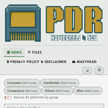
📰 NEWS
📁 FILES
🔒 PRIVACY POLICY & DISCLAIMER
👥 MASTHEAD
📺
🌙
Consoles
Handhelds
5875
news
15537
news
Computers
Others
Misc
608
news
8155
news
4965
news
❮
❮
❮
Narrow 81 platforms by group