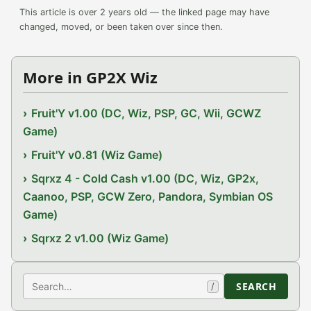
This article is over 2 years old — the linked page may have
changed, moved, or been taken over since then.
More in GP2X Wiz
Fruit'Y v1.00 (DC, Wiz, PSP, GC, Wii, GCWZ
Game)
Fruit'Y v0.81 (Wiz Game)
Sqrxz 4 - Cold Cash v1.00 (DC, Wiz, GP2x,
Caanoo, PSP, GCW Zero, Pandora, Symbian OS
Game)
Sqrxz 2 v1.00 (Wiz Game)
Search
SEARCH
/