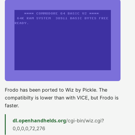
Frodo has been ported to Wiz by Pickle. The
compatibilty is lower than with VICE, but Frodo is
faster.
dl.openhandhelds.org
/cgi-bin/wiz.cgi?
0,0,0,0,72,276