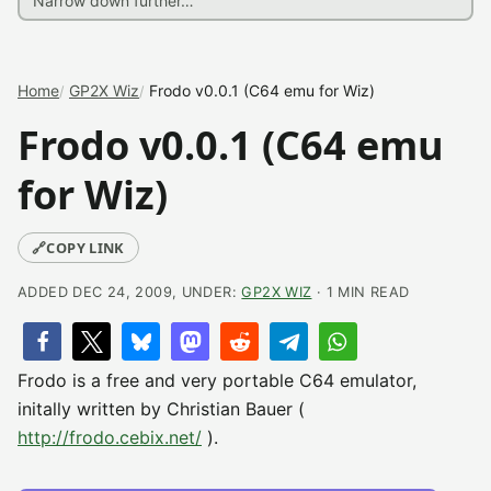
Home
GP2X Wiz
Frodo v0.0.1 (C64 emu for Wiz)
Frodo v0.0.1 (C64 emu
for Wiz)
🔗
COPY LINK
ADDED DEC 24, 2009, UNDER:
GP2X WIZ
· 1 MIN READ
Frodo is a free and very portable C64 emulator,
initally written by Christian Bauer (
http://frodo.cebix.net/
).