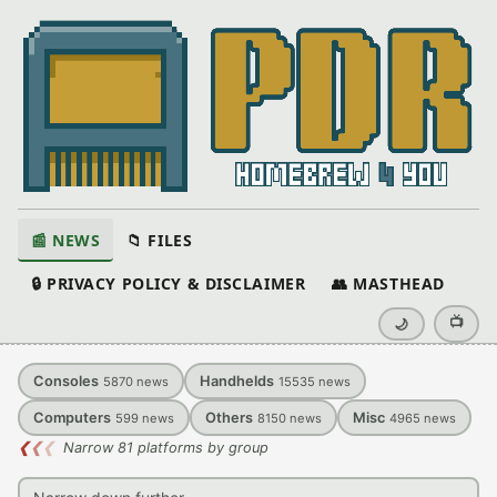
📰 NEWS
📁 FILES
🔒 PRIVACY POLICY & DISCLAIMER
👥 MASTHEAD
📺
🌙
Consoles
Handhelds
5870
news
15535
news
Computers
Others
Misc
599
news
8150
news
4965
news
❮
❮
❮
Narrow 81 platforms by group