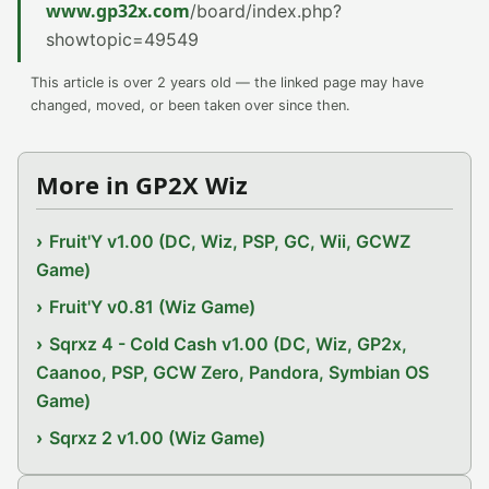
www.gp32x.com
/board/index.php?
showtopic=49549
This article is over 2 years old — the linked page may have
changed, moved, or been taken over since then.
More in GP2X Wiz
Fruit'Y v1.00 (DC, Wiz, PSP, GC, Wii, GCWZ
Game)
Fruit'Y v0.81 (Wiz Game)
Sqrxz 4 - Cold Cash v1.00 (DC, Wiz, GP2x,
Caanoo, PSP, GCW Zero, Pandora, Symbian OS
Game)
Sqrxz 2 v1.00 (Wiz Game)