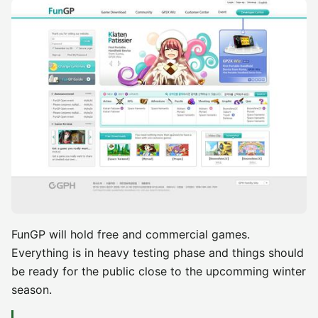
FunGP will hold free and commercial games.
Everything is in heavy testing phase and things should
be ready for the public close to the upcomming winter
season.