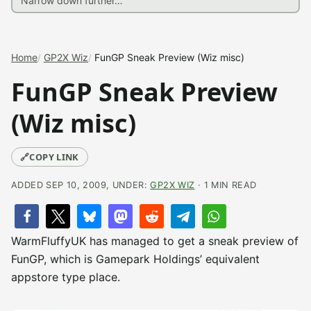
Home
GP2X Wiz
FunGP Sneak Preview (Wiz misc)
FunGP Sneak Preview
(Wiz misc)
🔗
COPY LINK
ADDED SEP 10, 2009, UNDER:
GP2X WIZ
· 1 MIN READ
WarmFluffyUK has managed to get a sneak preview of
FunGP, which is Gamepark Holdings’ equivalent
appstore type place.