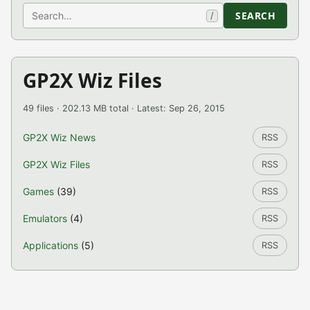
Search
SEARCH
/
GP2X Wiz Files
49 files · 202.13 MB total · Latest: Sep 26, 2015
GP2X Wiz News
RSS
GP2X Wiz Files
RSS
Games
(39)
RSS
Emulators
(4)
RSS
Applications
(5)
RSS