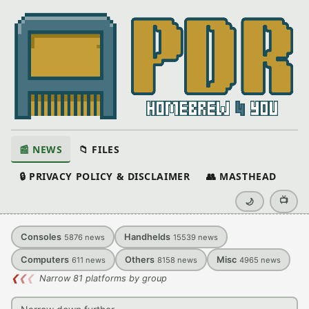
📰 NEWS
📁 FILES
🔒 PRIVACY POLICY & DISCLAIMER
👥 MASTHEAD
📺
🌙
Consoles
Handhelds
5876
news
15539
news
Computers
Others
Misc
611
news
8158
news
4965
news
❮
❮
❮
Narrow 81 platforms by group