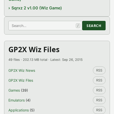
Sqrxz 2 v1.00 (Wiz Game)
Search
SEARCH
/
GP2X Wiz Files
49 files · 202.13 MB total · Latest: Sep 26, 2015
GP2X Wiz News
RSS
GP2X Wiz Files
RSS
Games
(39)
RSS
Emulators
(4)
RSS
Applications
(5)
RSS