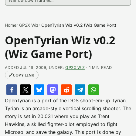
Home
GP2X Wiz
OpenTyrian Wiz v0.2 (Wiz Game Port)
OpenTyrian Wiz v0.2
(Wiz Game Port)
ADDED JUL 16, 2009, UNDER:
GP2X WIZ
· 1 MIN READ
🔗
COPY LINK
OpenTyrian is a port of the DOS shoot-em-up Tyrian.
Tyrian is an arcade-style vertical scrolling shooter. The
story is set in 20,031 where you play as Trent
Hawkins, a skilled fighter-pilot employed to fight
Microsol and save the galaxy. This port is done by