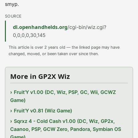
smyp.
SOURCE
dl.openhandhelds.org
/cgi-bin/wiz.cgi?
0,0,0,0,30,145
This article is over 2 years old — the linked page may have
changed, moved, or been taken over since then.
More in GP2X Wiz
Fruit'Y v1.00 (DC, Wiz, PSP, GC, Wii, GCWZ
Game)
Fruit'Y v0.81 (Wiz Game)
Sqrxz 4 - Cold Cash v1.00 (DC, Wiz, GP2x,
Caanoo, PSP, GCW Zero, Pandora, Symbian OS
Game)