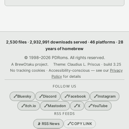
2,530 files · 2,932,991 downloads served · 46 platforms · 28
years of homebrew
© 1998–2026 PDRoms. All rights reserved.
A BrewOtaku project.
Theme: Claudius L. Priscus · build 3.25
No tracking cookies · Accessibility-conscious — see our
Privacy
Policy
for details
FOLLOW US
🔗
Bluesky
🔗
Discord
🔗
Facebook
🔗
Instagram
🔗
itch.io
🔗
Mastodon
🔗
X
🔗
YouTube
RSS FEEDS
🔗
COPY LINK
📡 RSS News