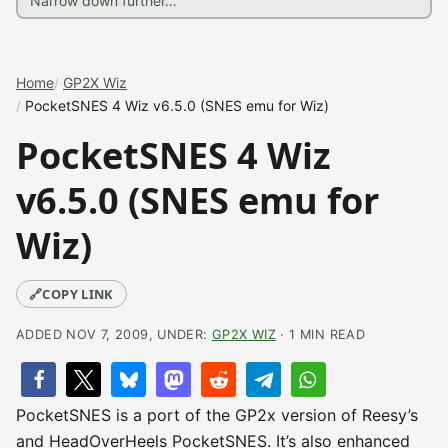
Home
GP2X Wiz
PocketSNES 4 Wiz v6.5.0 (SNES emu for Wiz)
PocketSNES 4 Wiz
v6.5.0 (SNES emu for
Wiz)
🔗
COPY LINK
ADDED NOV 7, 2009, UNDER:
GP2X WIZ
· 1 MIN READ
PocketSNES is a port of the GP2x version of Reesy’s
and HeadOverHeels PocketSNES. It’s also enhanced