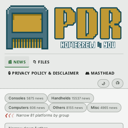
📰 NEWS
📁 FILES
🔒 PRIVACY POLICY & DISCLAIMER
👥 MASTHEAD
📺
🌙
Consoles
Handhelds
5875
news
15537
news
Computers
Others
Misc
606
news
8155
news
4965
news
❮
❮
❮
Narrow 81 platforms by group