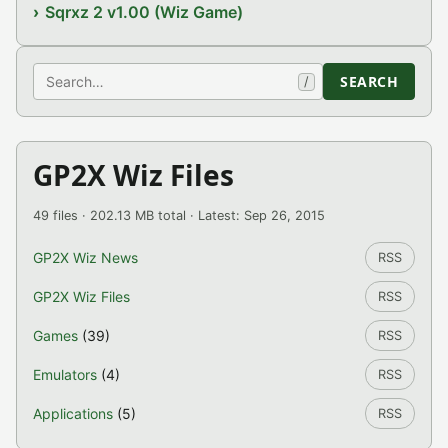
Sqrxz 2 v1.00 (Wiz Game)
Search
SEARCH
/
GP2X Wiz Files
49 files · 202.13 MB total · Latest: Sep 26, 2015
GP2X Wiz News
RSS
GP2X Wiz Files
RSS
Games
(39)
RSS
Emulators
(4)
RSS
Applications
(5)
RSS