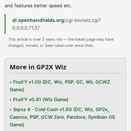
and features better speed etc.
dl.openhandhelds.org
/cgi-bin/wiz.cgi?
0,0,0,0,71,37
This article is over 2 years old — the linked page may have
changed, moved, or been taken over since then.
More in GP2X Wiz
Fruit'Y v1.00 (DC, Wiz, PSP, GC, Wii, GCWZ
Game)
Fruit'Y v0.81 (Wiz Game)
Sqrxz 4 - Cold Cash v1.00 (DC, Wiz, GP2x,
Caanoo, PSP, GCW Zero, Pandora, Symbian OS
Game)