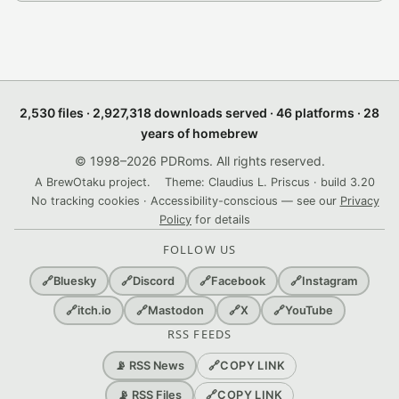
2,530 files · 2,927,318 downloads served · 46 platforms · 28
years of homebrew
© 1998–2026 PDRoms. All rights reserved.
A BrewOtaku project.
Theme: Claudius L. Priscus · build 3.20
No tracking cookies · Accessibility-conscious — see our
Privacy
Policy
for details
FOLLOW US
🔗
Bluesky
🔗
Discord
🔗
Facebook
🔗
Instagram
🔗
itch.io
🔗
Mastodon
🔗
X
🔗
YouTube
RSS FEEDS
🔗
COPY LINK
📡 RSS News
🔗
COPY LINK
📡 RSS Files