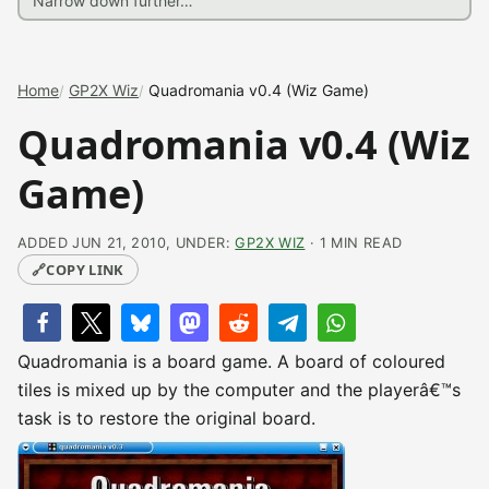
Home
GP2X Wiz
Quadromania v0.4 (Wiz Game)
Quadromania v0.4 (Wiz
Game)
ADDED JUN 21, 2010, UNDER:
GP2X WIZ
· 1 MIN READ
🔗
COPY LINK
Quadromania is a board game. A board of coloured
tiles is mixed up by the computer and the playerâ€™s
task is to restore the original board.