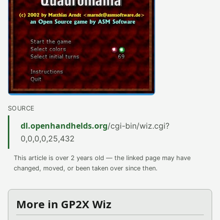
SOURCE
dl.openhandhelds.org
/cgi-bin/wiz.cgi?
0,0,0,0,25,432
This article is over 2 years old — the linked page may have
changed, moved, or been taken over since then.
More in GP2X Wiz