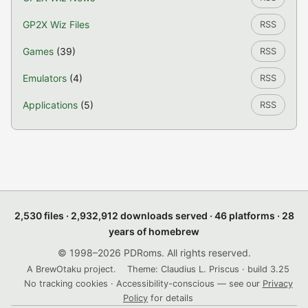
GP2X Wiz Files
RSS
Games
(39)
RSS
Emulators
(4)
RSS
Applications
(5)
RSS
2,530 files · 2,932,912 downloads served · 46 platforms · 28
years of homebrew
© 1998–2026 PDRoms. All rights reserved.
A BrewOtaku project.
Theme: Claudius L. Priscus · build 3.25
No tracking cookies · Accessibility-conscious — see our
Privacy
Policy
for details