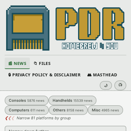
📰 NEWS
📁 FILES
🔒 PRIVACY POLICY & DISCLAIMER
👥 MASTHEAD
📺
🌙
Consoles
Handhelds
5876
news
15539
news
Computers
Others
Misc
611
news
8158
news
4965
news
❮
❮
❮
Narrow 81 platforms by group