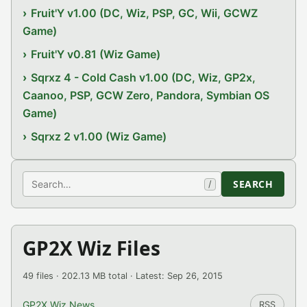
Fruit'Y v1.00 (DC, Wiz, PSP, GC, Wii, GCWZ
Game)
Fruit'Y v0.81 (Wiz Game)
Sqrxz 4 - Cold Cash v1.00 (DC, Wiz, GP2x,
Caanoo, PSP, GCW Zero, Pandora, Symbian OS
Game)
Sqrxz 2 v1.00 (Wiz Game)
Search
SEARCH
/
GP2X Wiz Files
49 files · 202.13 MB total · Latest: Sep 26, 2015
GP2X Wiz News
RSS