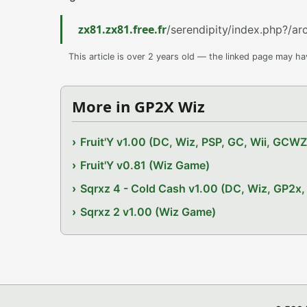
zx81.zx81.free.fr
/serendipity/index.php?/a
This article is over 2 years old — the linked page may h
More in GP2X Wiz
Fruit'Y v1.00 (DC, Wiz, PSP, GC, Wii, GCW
Fruit'Y v0.81 (Wiz Game)
Sqrxz 4 - Cold Cash v1.00 (DC, Wiz, GP2
Sqrxz 2 v1.00 (Wiz Game)