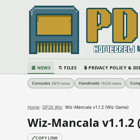
📰 NEWS
📁 FILES
🔒 PRIVACY POLICY & D
Consoles
Handhelds
Comp
5870
news
15535
news
Home
GP2X Wiz
Wiz-Mancala v1.1.2 (Wiz Game)
Wiz-Mancala v1.1.2
🔗
COPY LINK