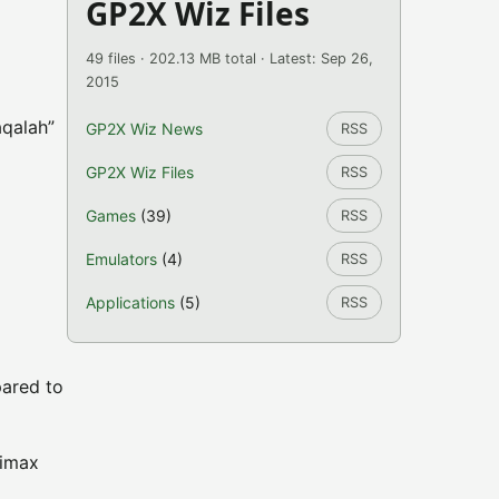
GP2X Wiz Files
49 files · 202.13 MB total · Latest: Sep 26,
2015
aqalah”
GP2X Wiz News
RSS
GP2X Wiz Files
RSS
Games
(39)
RSS
Emulators
(4)
RSS
Applications
(5)
RSS
pared to
nimax