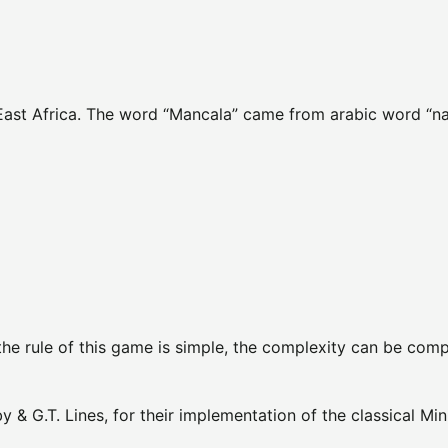
 East Africa. The word “Mancala” came from arabic word “n
 the rule of this game is simple, the complexity can be com
 & G.T. Lines, for their implementation of the classical Mi