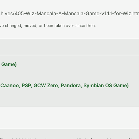
rchives/405-Wiz-Mancala-A-Mancala-Game-v1.1.1-for-Wiz.ht
ave changed, moved, or been taken over since then.
Z Game)
x, Caanoo, PSP, GCW Zero, Pandora, Symbian OS Game)