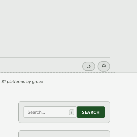
📺
🌙
 81 platforms by group
Search
SEARCH
/