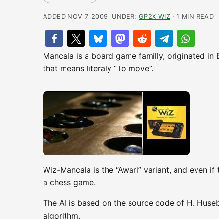
ADDED NOV 7, 2009, UNDER:
GP2X WIZ
· 1 MIN READ
Mancala is a board game familly, originated in
that means literaly “To move”.
Wiz-Mancala is the “Awari” variant, and even if
a chess game.
The AI is based on the source code of H. Huseby
algorithm.