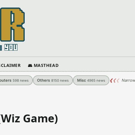
ISCLAIMER
👥 MASTHEAD
uters
Others
Misc
❮
❮
❮
Narrow
598
news
8150
news
4965
news
 (Wiz Game)