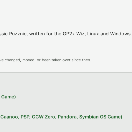
ssic Puzznic, written for the GP2x Wiz, Linux and Windows.
ave changed, moved, or been taken over since then.
Z Game)
x, Caanoo, PSP, GCW Zero, Pandora, Symbian OS Game)