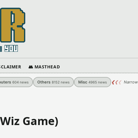
ISCLAIMER
👥 MASTHEAD
uters
Others
Misc
❮
❮
❮
Narrow
604
news
8152
news
4965
news
 (Wiz Game)