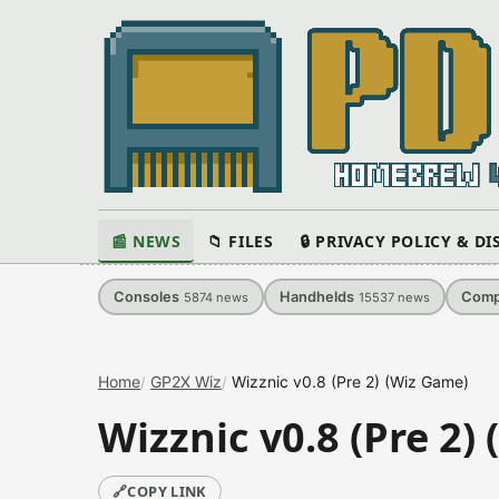
📰 NEWS
📁 FILES
🔒 PRIVACY POLICY & D
Consoles
Handhelds
Comp
5874
news
15537
news
Home
GP2X Wiz
Wizznic v0.8 (Pre 2) (Wiz Game)
Wizznic v0.8 (Pre 2)
🔗
COPY LINK