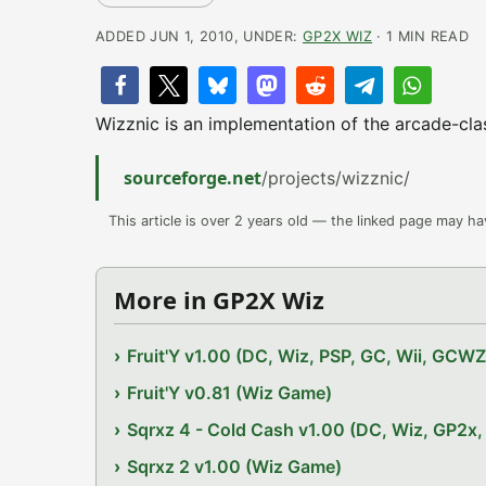
ADDED JUN 1, 2010, UNDER:
GP2X WIZ
· 1 MIN READ
Wizznic is an implementation of the arcade-cla
sourceforge.net
/projects/wizznic/
This article is over 2 years old — the linked page may h
More in GP2X Wiz
Fruit'Y v1.00 (DC, Wiz, PSP, GC, Wii, GCW
Fruit'Y v0.81 (Wiz Game)
Sqrxz 4 - Cold Cash v1.00 (DC, Wiz, GP2
Sqrxz 2 v1.00 (Wiz Game)