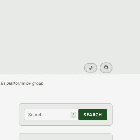
📺
🌙
 81 platforms by group
Search
SEARCH
/