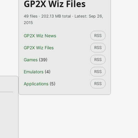
GP2X Wiz Files
49 files · 202.13 MB total · Latest: Sep 26,
2015
GP2X Wiz News
RSS
GP2X Wiz Files
RSS
Games
(39)
RSS
Emulators
(4)
RSS
Applications
(5)
RSS