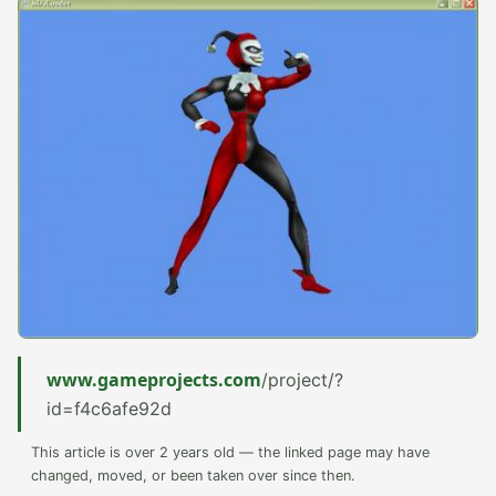
www.gameprojects.com
/project/?
id=f4c6afe92d
This article is over 2 years old — the linked page may have
changed, moved, or been taken over since then.