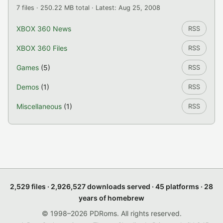
7 files · 250.22 MB total · Latest: Aug 25, 2008
XBOX 360 News
RSS
XBOX 360 Files
RSS
Games
(5)
RSS
Demos
(1)
RSS
Miscellaneous
(1)
RSS
2,529 files · 2,926,527 downloads served · 45 platforms · 28
years of homebrew
© 1998–2026 PDRoms. All rights reserved.