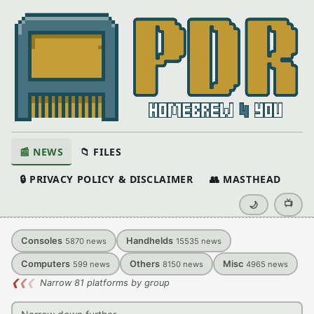
📰 NEWS
📁 FILES
🔒 PRIVACY POLICY & DISCLAIMER
👥 MASTHEAD
📺
🌙
Consoles
Handhelds
5870
news
15535
news
Computers
Others
Misc
599
news
8150
news
4965
news
❮
❮
❮
Narrow 81 platforms by group