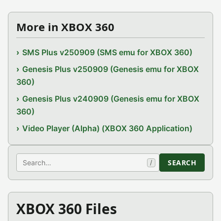
More in XBOX 360
SMS Plus v250909 (SMS emu for XBOX 360)
Genesis Plus v250909 (Genesis emu for XBOX
360)
Genesis Plus v240909 (Genesis emu for XBOX
360)
Video Player (Alpha) (XBOX 360 Application)
Search
SEARCH
/
XBOX 360 Files