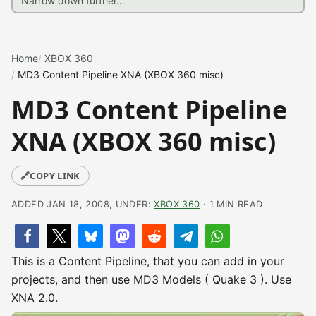
Home
XBOX 360
MD3 Content Pipeline XNA (XBOX 360 misc)
MD3 Content Pipeline
XNA (XBOX 360 misc)
🔗
COPY LINK
ADDED JAN 18, 2008, UNDER:
XBOX 360
· 1 MIN READ
This is a Content Pipeline, that you can add in your
projects, and then use MD3 Models ( Quake 3 ). Use
XNA 2.0.