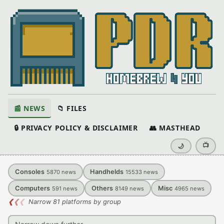
📰 NEWS
📁 FILES
🔒 PRIVACY POLICY & DISCLAIMER
👥 MASTHEAD
📺
🌙
Consoles
Handhelds
5870
news
15533
news
Computers
Others
Misc
591
news
8149
news
4965
news
❮
❮
❮
Narrow 81 platforms by group