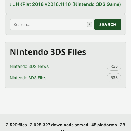
JNKPlat 2018 v2018.11.10 (Nintendo 3DS Game)
Search
SEARCH
/
Nintendo 3DS Files
Nintendo 3DS News
RSS
Nintendo 3DS Files
RSS
2,529 files · 2,925,327 downloads served · 45 platforms · 28