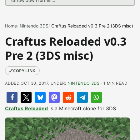
Home
Nintendo 3DS
Craftus Reloaded v0.3 Pre 2 (3DS misc)
Craftus Reloaded v0.3
Pre 2 (3DS misc)
🔗
COPY LINK
ADDED OCT 30, 2017, UNDER:
NINTENDO 3DS
· 1 MIN READ
Craftus Reloaded
is a Minecraft clone for 3DS.