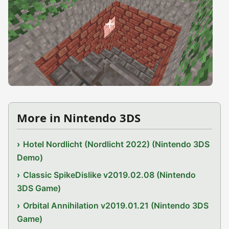
More in Nintendo 3DS
Hotel Nordlicht (Nordlicht 2022) (Nintendo 3DS
Demo)
Classic SpikeDislike v2019.02.08 (Nintendo
3DS Game)
Orbital Annihilation v2019.01.21 (Nintendo 3DS
Game)