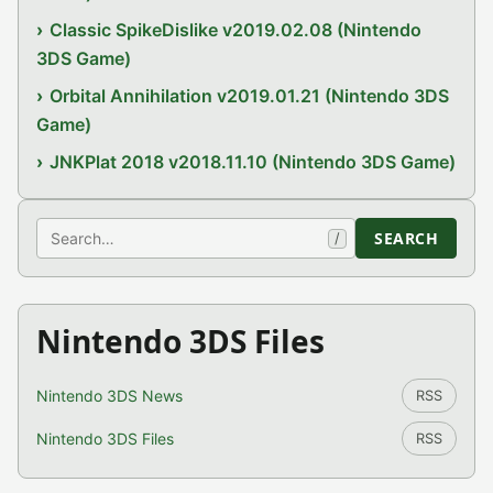
Classic SpikeDislike v2019.02.08 (Nintendo
3DS Game)
Orbital Annihilation v2019.01.21 (Nintendo 3DS
Game)
JNKPlat 2018 v2018.11.10 (Nintendo 3DS Game)
Search
SEARCH
/
Nintendo 3DS Files
Nintendo 3DS News
RSS
Nintendo 3DS Files
RSS