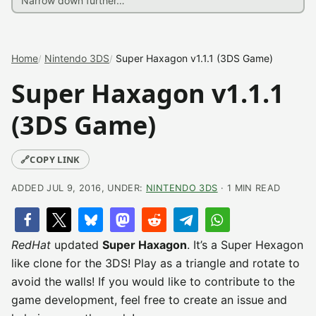
Home
Nintendo 3DS
Super Haxagon v1.1.1 (3DS Game)
Super Haxagon v1.1.1
(3DS Game)
🔗
COPY LINK
ADDED JUL 9, 2016, UNDER:
NINTENDO 3DS
· 1 MIN READ
RedHat
updated
Super Haxagon
. It’s a Super Hexagon
like clone for the 3DS! Play as a triangle and rotate to
avoid the walls! If you would like to contribute to the
game development, feel free to create an issue and