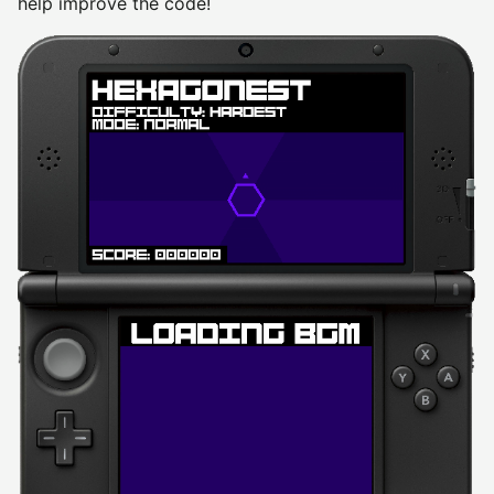
help improve the code!