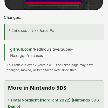
Changes:
* Let’s see if this fixes #5
github.com
/RedInquisitive/Super-
Haxagon/releases
This article is over 2 years old — the linked page may have
changed, moved, or been taken over since then.
More in Nintendo 3DS
Hotel Nordlicht (Nordlicht 2022) (Nintendo 3DS
Demo)