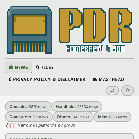
📰 NEWS
📁 FILES
🔒 PRIVACY POLICY & DISCLAIMER
👥 MASTHEAD
📺
🌙
Consoles
Handhelds
5870
news
15533
news
Computers
Others
Misc
591
news
8149
news
4965
news
❮
❮
❮
Narrow 81 platforms by group