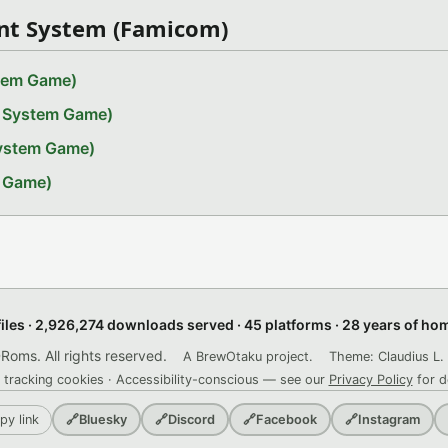
nt System (Famicom)
stem Game)
t System Game)
System Game)
m Game)
files · 2,926,274 downloads served · 45 platforms · 28 years of h
ms. All rights reserved.
A BrewOtaku project.
Theme: Claudius L. 
 tracking cookies · Accessibility-conscious — see our
Privacy Policy
for d
py link
🔗
Bluesky
🔗
Discord
🔗
Facebook
🔗
Instagram