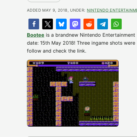
ADDED MAY 9, 2018, UNDER:
NINTENDO ENTERTAINM
Bootee
is a brandnew Nintendo Entertainment
date: 15th May 2018! Three ingame shots were m
follow and check the link.