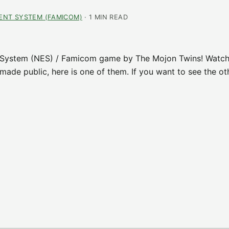
ENT SYSTEM (FAMICOM)
· 1 MIN READ
 System (NES) / Famicom game by The Mojon Twins! Watch
ade public, here is one of them. If you want to see the ot