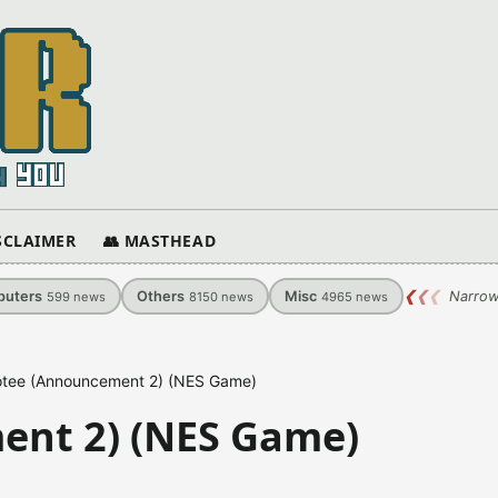
ISCLAIMER
👥 MASTHEAD
uters
Others
Misc
❮
❮
❮
Narrow
599
news
8150
news
4965
news
tee (Announcement 2) (NES Game)
ent 2) (NES Game)