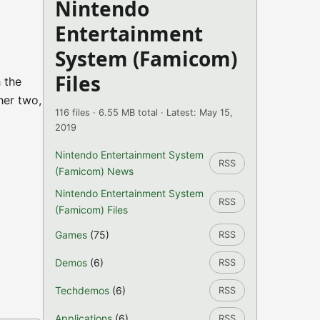
Nintendo
Entertainment
System (Famicom)
Files
 the
her two,
116 files · 6.55 MB total · Latest: May 15,
2019
Nintendo Entertainment System
RSS
(Famicom) News
Nintendo Entertainment System
RSS
(Famicom) Files
Games
(75)
RSS
Demos
(6)
RSS
Techdemos
(6)
RSS
Applications
(6)
RSS