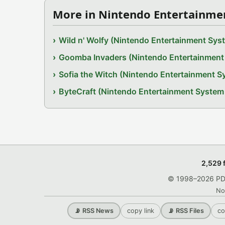
More in Nintendo Entertainme
Wild n' Wolfy (Nintendo Entertainment Sy
Goomba Invaders (Nintendo Entertainmen
Sofia the Witch (Nintendo Entertainment 
ByteCraft (Nintendo Entertainment Syste
2,529 
© 1998–2026 PDRo
No
copy link
co
📡 RSS News
📡 RSS Files