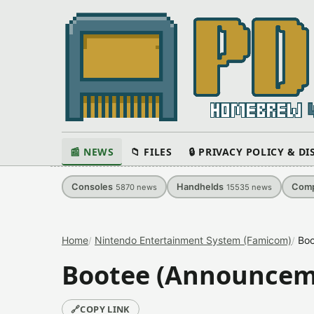
📰 NEWS
📁 FILES
🔒 PRIVACY POLICY & D
Consoles
Handhelds
Comp
5870
news
15535
news
Home
Nintendo Entertainment System (Famicom)
Boo
Bootee (Announcem
🔗
COPY LINK