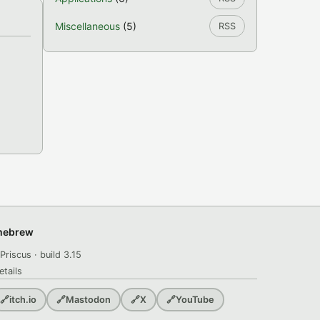
Miscellaneous
(5)
RSS
omebrew
Priscus · build 3.15
etails
🔗
itch.io
🔗
Mastodon
🔗
X
🔗
YouTube