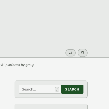
📺
🌙
 81 platforms by group
Search
SEARCH
/