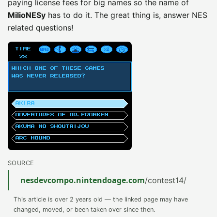
paying license fees for big names so the name of
MilioNESy
has to do it. The great thing is, answer NES
related questions!
SOURCE
nesdevcompo.nintendoage.com
/contest14/
This article is over 2 years old — the linked page may have
changed, moved, or been taken over since then.