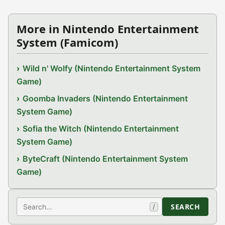
More in Nintendo Entertainment
System (Famicom)
Wild n' Wolfy (Nintendo Entertainment System
Game)
Goomba Invaders (Nintendo Entertainment
System Game)
Sofia the Witch (Nintendo Entertainment
System Game)
ByteCraft (Nintendo Entertainment System
Game)
Search
SEARCH
/