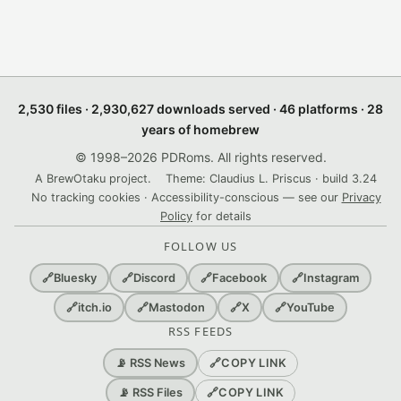
2,530 files · 2,930,627 downloads served · 46 platforms · 28
years of homebrew
© 1998–2026 PDRoms. All rights reserved.
A BrewOtaku project.
Theme: Claudius L. Priscus · build 3.24
No tracking cookies · Accessibility-conscious — see our
Privacy
Policy
for details
FOLLOW US
🔗
Bluesky
🔗
Discord
🔗
Facebook
🔗
Instagram
🔗
itch.io
🔗
Mastodon
🔗
X
🔗
YouTube
RSS FEEDS
🔗
COPY LINK
📡 RSS News
🔗
COPY LINK
📡 RSS Files