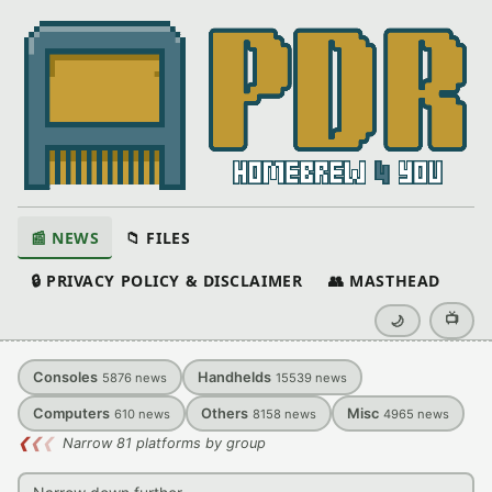
📰 NEWS
📁 FILES
🔒 PRIVACY POLICY & DISCLAIMER
👥 MASTHEAD
📺
🌙
Consoles
Handhelds
5876
news
15539
news
Computers
Others
Misc
610
news
8158
news
4965
news
❮
❮
❮
Narrow 81 platforms by group