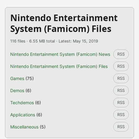
Nintendo Entertainment
System (Famicom) Files
116 files · 6.55 MB total · Latest: May 15, 2019
Nintendo Entertainment System (Famicom) News
RSS
Nintendo Entertainment System (Famicom) Files
RSS
Games
(75)
RSS
Demos
(6)
RSS
Techdemos
(6)
RSS
Applications
(6)
RSS
Miscellaneous
(5)
RSS