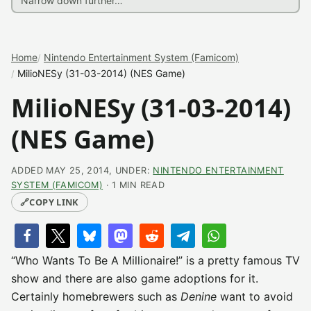
Home
Nintendo Entertainment System (Famicom)
MilioNESy (31-03-2014) (NES Game)
MilioNESy (31-03-2014)
(NES Game)
ADDED MAY 25, 2014, UNDER:
NINTENDO ENTERTAINMENT
SYSTEM (FAMICOM)
· 1 MIN READ
🔗
COPY LINK
“Who Wants To Be A Millionaire!” is a pretty famous TV
show and there are also game adoptions for it.
Certainly homebrewers such as
Denine
want to avoid