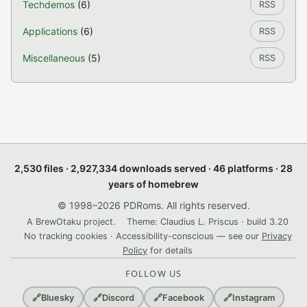
Techdemos
(6)
RSS
Applications
(6)
RSS
Miscellaneous
(5)
RSS
2,530 files · 2,927,334 downloads served · 46 platforms · 28
years of homebrew
© 1998–2026 PDRoms. All rights reserved.
A BrewOtaku project.
Theme: Claudius L. Priscus · build 3.20
No tracking cookies · Accessibility-conscious — see our
Privacy
Policy
for details
FOLLOW US
🔗
Bluesky
🔗
Discord
🔗
Facebook
🔗
Instagram