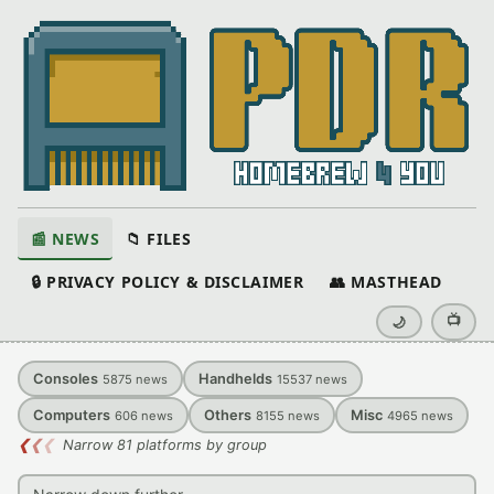
📰 NEWS
📁 FILES
🔒 PRIVACY POLICY & DISCLAIMER
👥 MASTHEAD
📺
🌙
Consoles
Handhelds
5875
news
15537
news
Computers
Others
Misc
606
news
8155
news
4965
news
❮
❮
❮
Narrow 81 platforms by group