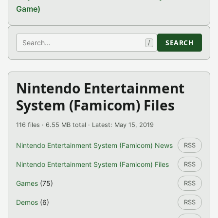
Game)
Search
SEARCH
/
Nintendo Entertainment
System (Famicom) Files
116 files · 6.55 MB total · Latest: May 15, 2019
Nintendo Entertainment System (Famicom) News
RSS
Nintendo Entertainment System (Famicom) Files
RSS
Games
(75)
RSS
Demos
(6)
RSS