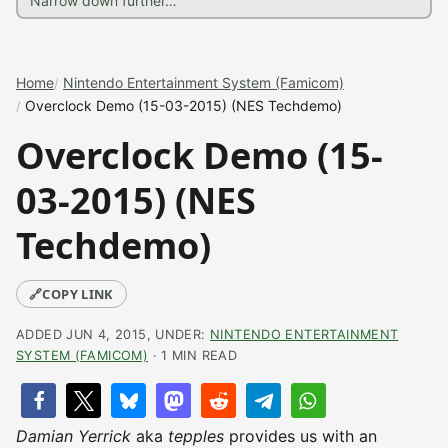
Home
Nintendo Entertainment System (Famicom)
Overclock Demo (15-03-2015) (NES Techdemo)
Overclock Demo (15-
03-2015) (NES
Techdemo)
🔗
COPY LINK
ADDED JUN 4, 2015, UNDER:
NINTENDO ENTERTAINMENT
SYSTEM (FAMICOM)
· 1 MIN READ
Damian Yerrick
aka
tepples
provides us with an