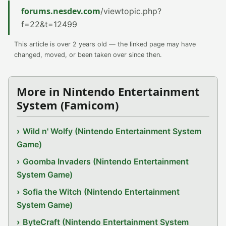
forums.nesdev.com
/viewtopic.php?
f=22&t=12499
This article is over 2 years old — the linked page may have
changed, moved, or been taken over since then.
More in Nintendo Entertainment
System (Famicom)
Wild n' Wolfy (Nintendo Entertainment System
Game)
Goomba Invaders (Nintendo Entertainment
System Game)
Sofia the Witch (Nintendo Entertainment
System Game)
ByteCraft (Nintendo Entertainment System