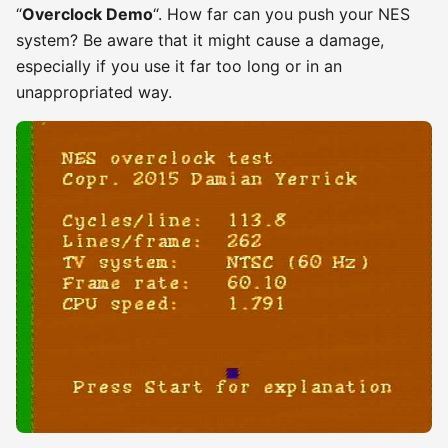
“
Overclock Demo
“. How far can you push your NES
system? Be aware that it might cause a damage,
especially if you use it far too long or in an
unappropriated way.