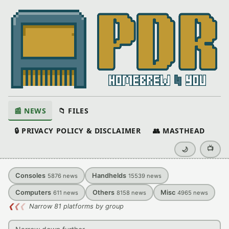
📰 NEWS
📁 FILES
🔒 PRIVACY POLICY & DISCLAIMER
👥 MASTHEAD
📺
🌙
Consoles
Handhelds
5876
news
15539
news
Computers
Others
Misc
611
news
8158
news
4965
news
❮
❮
❮
Narrow 81 platforms by group