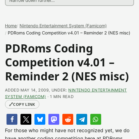
Home
Nintendo Entertainment System (Famicom)
PDRoms Coding Competition v4.01 – Reminder 2 (NES misc)
PDRoms Coding
Competition v4.01 –
Reminder 2 (NES misc)
ADDED MAY 14, 2009, UNDER:
NINTENDO ENTERTAINMENT
SYSTEM (FAMICOM)
· 1 MIN READ
🔗
COPY LINK
For those who might have not recognized yet, we do
have another coding competition here at PDRoms,