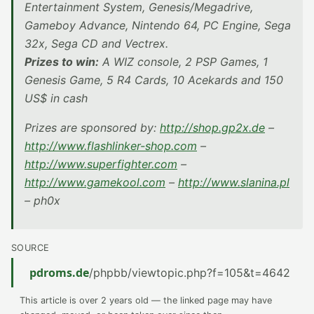
Entertainment System, Genesis/Megadrive,
Gameboy Advance, Nintendo 64, PC Engine, Sega
32x, Sega CD and Vectrex.
Prizes to win:
A WIZ console, 2 PSP Games, 1
Genesis Game, 5 R4 Cards, 10 Acekards and 150
US$ in cash
Prizes are sponsored by:
http://shop.gp2x.de
–
http://www.flashlinker-shop.com
–
http://www.superfighter.com
–
http://www.gamekool.com
–
http://www.slanina.pl
– ph0x
SOURCE
pdroms.de
/phpbb/viewtopic.php?f=105&t=4642
This article is over 2 years old — the linked page may have