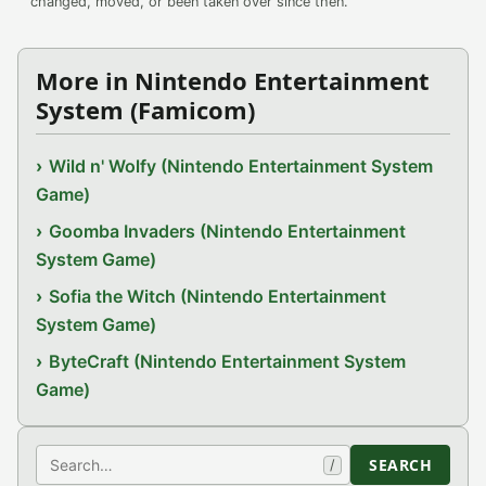
changed, moved, or been taken over since then.
More in Nintendo Entertainment
System (Famicom)
Wild n' Wolfy (Nintendo Entertainment System
Game)
Goomba Invaders (Nintendo Entertainment
System Game)
Sofia the Witch (Nintendo Entertainment
System Game)
ByteCraft (Nintendo Entertainment System
Game)
Search
SEARCH
/