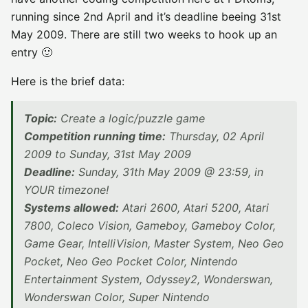
running since 2nd April and it’s deadline beeing 31st
May 2009. There are still two weeks to hook up an
entry 🙂
Here is the brief data:
Topic:
Create a logic/puzzle game
Competition running time:
Thursday, 02 April
2009 to Sunday, 31st May 2009
Deadline:
Sunday, 31th May 2009 @ 23:59, in
YOUR timezone!
Systems allowed:
Atari 2600, Atari 5200, Atari
7800, Coleco Vision, Gameboy, Gameboy Color,
Game Gear, IntelliVision, Master System, Neo Geo
Pocket, Neo Geo Pocket Color, Nintendo
Entertainment System, Odyssey2, Wonderswan,
Wonderswan Color, Super Nintendo