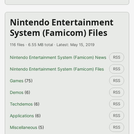
Nintendo Entertainment
System (Famicom) Files
116 files · 6.55 MB total · Latest: May 15, 2019
Nintendo Entertainment System (Famicom) News
RSS
Nintendo Entertainment System (Famicom) Files
RSS
Games
(75)
RSS
Demos
(6)
RSS
Techdemos
(6)
RSS
Applications
(6)
RSS
Miscellaneous
(5)
RSS