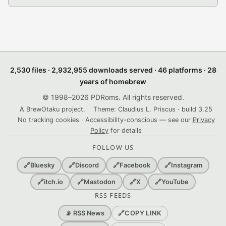
2,530 files · 2,932,955 downloads served · 46 platforms · 28
years of homebrew
© 1998–2026 PDRoms. All rights reserved.
A BrewOtaku project.
Theme: Claudius L. Priscus · build 3.25
No tracking cookies · Accessibility-conscious — see our
Privacy
Policy
for details
FOLLOW US
🔗
Bluesky
🔗
Discord
🔗
Facebook
🔗
Instagram
🔗
itch.io
🔗
Mastodon
🔗
X
🔗
YouTube
RSS FEEDS
🔗
COPY LINK
📡 RSS News