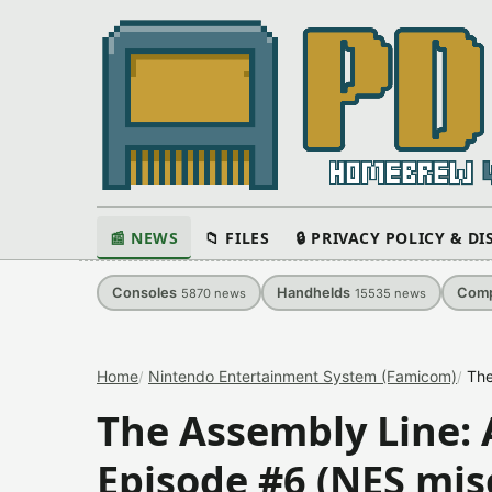
📰 NEWS
📁 FILES
🔒 PRIVACY POLICY & D
Consoles
Handhelds
Comp
5870
news
15535
news
Home
Nintendo Entertainment System (Famicom)
The
The Assembly Line:
Episode #6 (NES mis