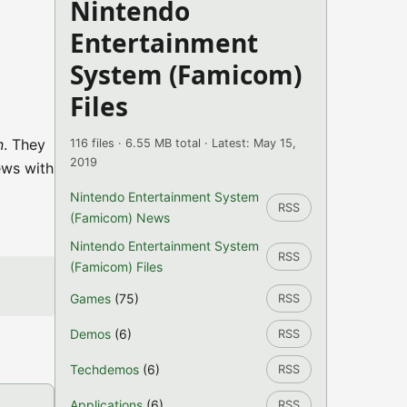
Nintendo
Entertainment
System (Famicom)
Files
n
. They
116 files · 6.55 MB total · Latest: May 15,
2019
ews with
Nintendo Entertainment System
RSS
(Famicom) News
Nintendo Entertainment System
RSS
(Famicom) Files
Games
(75)
RSS
Demos
(6)
RSS
Techdemos
(6)
RSS
Applications
(6)
RSS