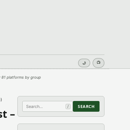
📺
🌙
 81 platforms by group
)
Search
SEARCH
/
t –