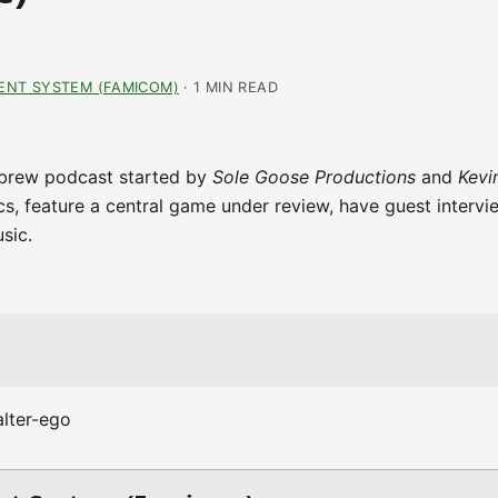
ENT SYSTEM (FAMICOM)
· 1 MIN READ
brew podcast started by
Sole Goose Productions
and
Kevi
ics, feature a central game under review, have guest intervi
sic.
lter-ego