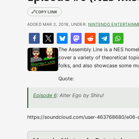
🔗
COPY LINK
ADDED MAR 2, 2018, UNDER:
NINTENDO ENTERTAINM
The Assembly Line is a NES home
cover a variety of theoretical top
folks, and also showcase some mu
Quote:
Episode 6
: Alter Ego by Shiru!
https://soundcloud.com/user-463768680/e06-a