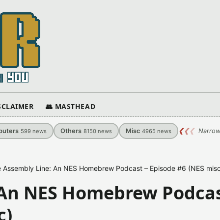
ISCLAIMER
👥 MASTHEAD
uters
Others
Misc
❮
❮
❮
Narrow
599
news
8150
news
4965
news
 Assembly Line: An NES Homebrew Podcast – Episode #6 (NES misc
 An NES Homebrew Podcas
c)