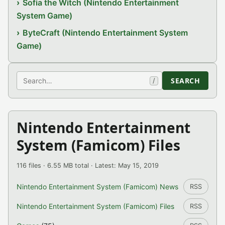
Sofia the Witch (Nintendo Entertainment
System Game)
ByteCraft (Nintendo Entertainment System
Game)
Search
SEARCH
/
Nintendo Entertainment
System (Famicom) Files
116 files · 6.55 MB total · Latest: May 15, 2019
Nintendo Entertainment System (Famicom) News
RSS
Nintendo Entertainment System (Famicom) Files
RSS