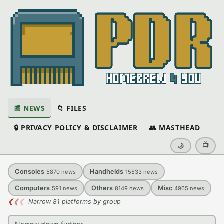
📰 NEWS
📁 FILES
🔒 PRIVACY POLICY & DISCLAIMER
👥 MASTHEAD
📺
🌙
Consoles
Handhelds
5870
news
15533
news
Computers
Others
Misc
591
news
8149
news
4965
news
❮
❮
❮
Narrow 81 platforms by group