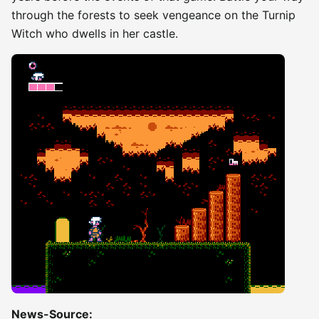
through the forests to seek vengeance on the Turnip
Witch who dwells in her castle.
News-Source: