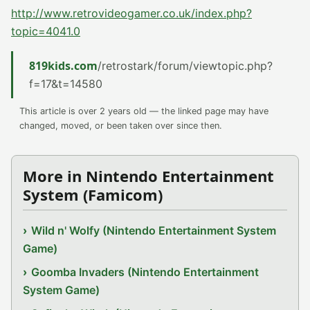
http://www.retrovideogamer.co.uk/index.php?
topic=4041.0
819kids.com
/retrostark/forum/viewtopic.php?
f=17&t=14580
This article is over 2 years old — the linked page may have
changed, moved, or been taken over since then.
More in Nintendo Entertainment
System (Famicom)
Wild n' Wolfy (Nintendo Entertainment System
Game)
Goomba Invaders (Nintendo Entertainment
System Game)