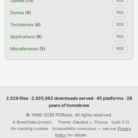
Games
(75)
RSS
Demos
(6)
RSS
Techdemos
(6)
RSS
Applications
(6)
RSS
Miscellaneous
(5)
RSS
2,529 files · 2,925,662 downloads served · 45 platforms · 28
years of homebrew
© 1998–2026 PDRoms. All rights reserved.
A BrewOtaku project.
Theme: Claudius L. Priscus · build 3.12
No tracking cookies · Accessibility-conscious — see our
Privacy
Policy
for details