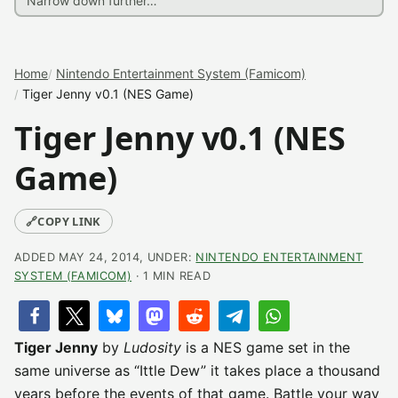
Home
Nintendo Entertainment System (Famicom)
Tiger Jenny v0.1 (NES Game)
Tiger Jenny v0.1 (NES
Game)
🔗
COPY LINK
ADDED MAY 24, 2014, UNDER:
NINTENDO ENTERTAINMENT
SYSTEM (FAMICOM)
· 1 MIN READ
Tiger Jenny
by
Ludosity
is a NES game set in the
same universe as “Ittle Dew” it takes place a thousand
years before the events of that game. Battle your way