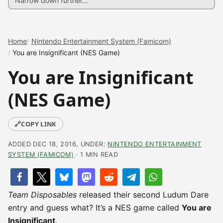
Home
Nintendo Entertainment System (Famicom)
You are Insignificant (NES Game)
You are Insignificant
(NES Game)
🔗
COPY LINK
ADDED DEC 18, 2016, UNDER:
NINTENDO ENTERTAINMENT
SYSTEM (FAMICOM)
· 1 MIN READ
Team Disposables
released their second Ludum Dare
entry and guess what? It’s a NES game called
You are
Insignificant
.