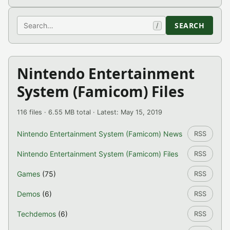
Search
SEARCH
/
Nintendo Entertainment
System (Famicom) Files
116 files · 6.55 MB total · Latest: May 15, 2019
Nintendo Entertainment System (Famicom) News
RSS
Nintendo Entertainment System (Famicom) Files
RSS
Games
(75)
RSS
Demos
(6)
RSS
Techdemos
(6)
RSS