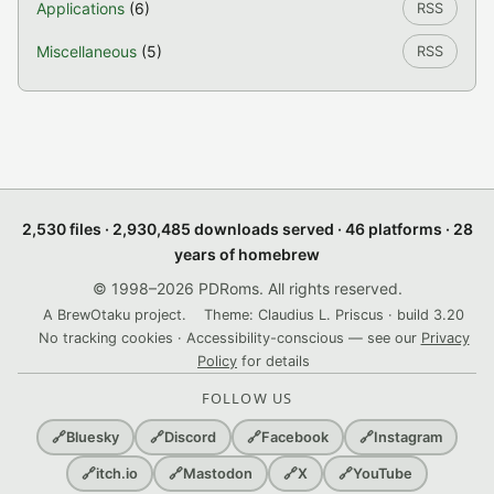
Applications
(6)
RSS
Miscellaneous
(5)
RSS
2,530 files · 2,930,485 downloads served · 46 platforms · 28
years of homebrew
© 1998–2026 PDRoms. All rights reserved.
A BrewOtaku project.
Theme: Claudius L. Priscus · build 3.20
No tracking cookies · Accessibility-conscious — see our
Privacy
Policy
for details
FOLLOW US
🔗
Bluesky
🔗
Discord
🔗
Facebook
🔗
Instagram
🔗
itch.io
🔗
Mastodon
🔗
X
🔗
YouTube