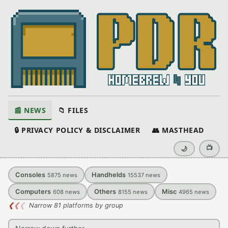
📰 NEWS
📁 FILES
🔒 PRIVACY POLICY & DISCLAIMER
👥 MASTHEAD
📺
🌙
Consoles
Handhelds
5875
news
15537
news
Computers
Others
Misc
608
news
8155
news
4965
news
❮
❮
❮
Narrow 81 platforms by group