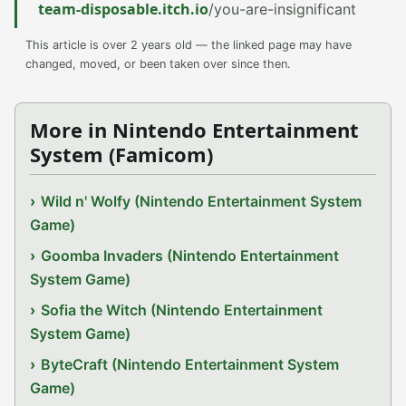
team-disposable.itch.io
/you-are-insignificant
This article is over 2 years old — the linked page may have
changed, moved, or been taken over since then.
More in Nintendo Entertainment
System (Famicom)
Wild n' Wolfy (Nintendo Entertainment System
Game)
Goomba Invaders (Nintendo Entertainment
System Game)
Sofia the Witch (Nintendo Entertainment
System Game)
ByteCraft (Nintendo Entertainment System
Game)