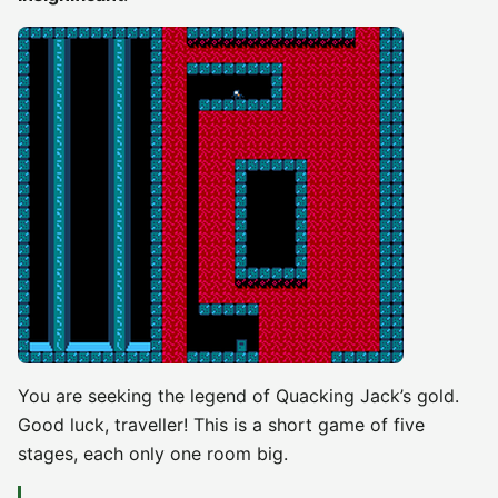
You are seeking the legend of Quacking Jack’s gold.
Good luck, traveller! This is a short game of five
stages, each only one room big.