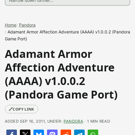
Home
Pandora
Adamant Armor Affection Adventure (AAAA) v1.0.0.2 (Pandora
Game Port)
Adamant Armor
Affection Adventure
(AAAA) v1.0.0.2
(Pandora Game Port)
🔗
COPY LINK
ADDED SEP 16, 2011, UNDER:
PANDORA
· 1 MIN READ