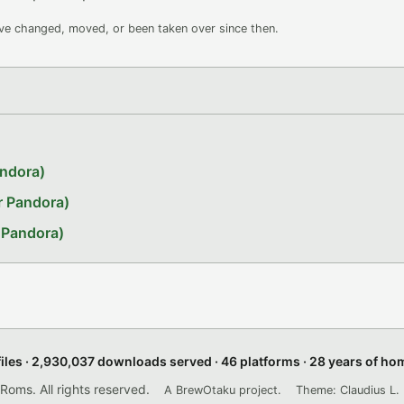
ave changed, moved, or been taken over since then.
andora)
r Pandora)
 Pandora)
files · 2,930,037 downloads served · 46 platforms · 28 years of h
ms. All rights reserved.
A BrewOtaku project.
Theme: Claudius L. 