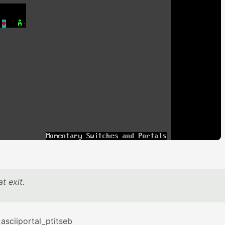
t exit.
sciiportal_ptitseb