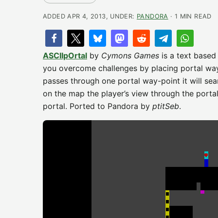
ADDED APR 4, 2013, UNDER:
PANDORA
· 1 MIN READ
ASCIIpOrtal
by
Cymons Games
is a text based
you overcome challenges by placing portal way-p
passes through one portal way-point it will sea
on the map the player’s view through the porta
portal. Ported to Pandora by
ptitSeb
.