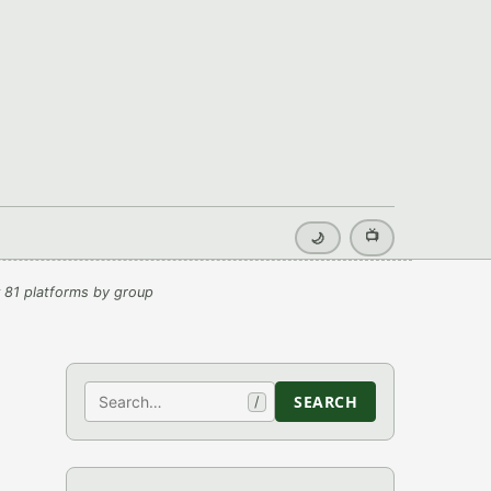
📺
🌙
 81 platforms by group
Search
SEARCH
/