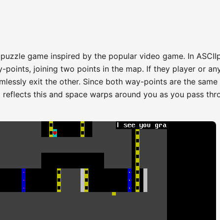
 puzzle game inspired by the popular video game. In ASCII
oints, joining two points in the map. If they player or an
mlessly exit the other. Since both way-points are the same
l reflects this and space warps around you as you pass thr