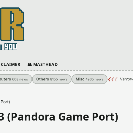
ISCLAIMER
👥 MASTHEAD
uters
Others
Misc
❮
❮
❮
Narrow
608
news
8155
news
4965
news
Port)
03 (Pandora Game Port)