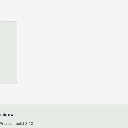
omebrew
Priscus · build 3.20