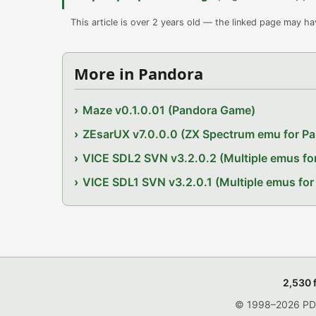
This article is over 2 years old — the linked page may h
More in Pandora
Maze v0.1.0.01 (Pandora Game)
ZEsarUX v7.0.0.0 (ZX Spectrum emu for P
VICE SDL2 SVN v3.2.0.2 (Multiple emus fo
VICE SDL1 SVN v3.2.0.1 (Multiple emus for
2,530 
© 1998–2026 PDRo