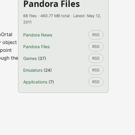
Pandora Files
68 files · 460.77 MB total · Latest: May 12,
2011
pOrtal
Pandora News
RSS
y object
Pandora Files
RSS
 point
ough the
Games
(37)
RSS
Emulators
(24)
RSS
Applications
(7)
RSS