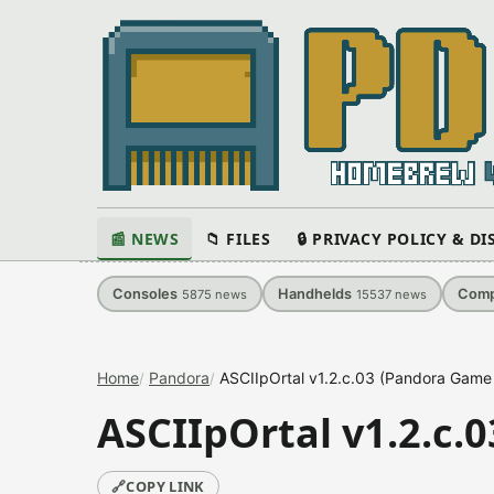
📰 NEWS
📁 FILES
🔒 PRIVACY POLICY & D
Consoles
Handhelds
Comp
5875
news
15537
news
Home
Pandora
ASCIIpOrtal v1.2.c.03 (Pandora Game 
ASCIIpOrtal v1.2.c.
🔗
COPY LINK