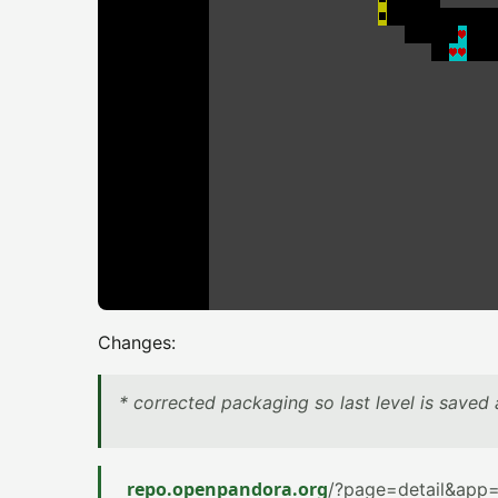
Changes:
* corrected packaging so last level is saved a
repo.openpandora.org
/?page=detail&app=a