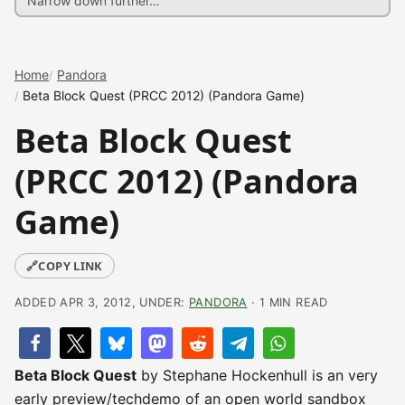
Home
Pandora
Beta Block Quest (PRCC 2012) (Pandora Game)
Beta Block Quest
(PRCC 2012) (Pandora
Game)
🔗
COPY LINK
ADDED APR 3, 2012, UNDER:
PANDORA
· 1 MIN READ
Beta Block Quest
by Stephane Hockenhull is an very
early preview/techdemo of an open world sandbox