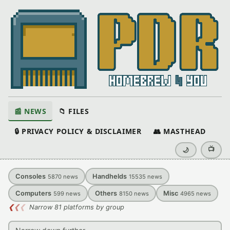
📰 NEWS
📁 FILES
🔒 PRIVACY POLICY & DISCLAIMER
👥 MASTHEAD
📺
🌙
Consoles
Handhelds
5870
news
15535
news
Computers
Others
Misc
599
news
8150
news
4965
news
❮
❮
❮
Narrow 81 platforms by group