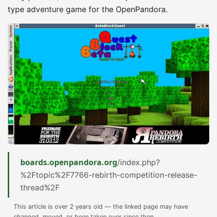
type adventure game for the OpenPandora.
boards.openpandora.org
/index.php?
%2Ftopic%2F7766-rebirth-competition-release-
thread%2F
This article is over 2 years old — the linked page may have
changed, moved, or been taken over since then.