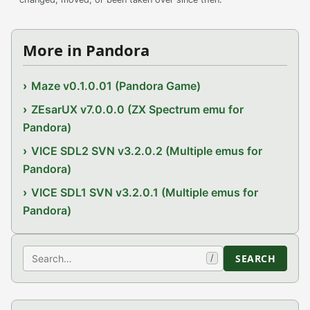
More in Pandora
Maze v0.1.0.01 (Pandora Game)
ZEsarUX v7.0.0.0 (ZX Spectrum emu for
Pandora)
VICE SDL2 SVN v3.2.0.2 (Multiple emus for
Pandora)
VICE SDL1 SVN v3.2.0.1 (Multiple emus for
Pandora)
Search
SEARCH
/