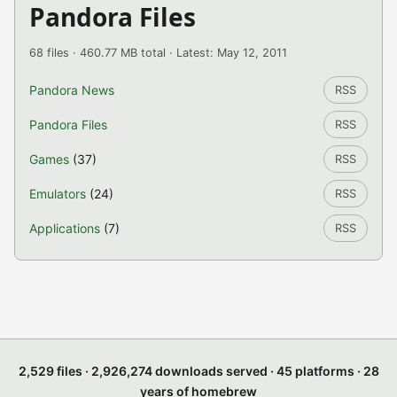
Pandora Files
68 files · 460.77 MB total · Latest: May 12, 2011
Pandora News
RSS
Pandora Files
RSS
Games
(37)
RSS
Emulators
(24)
RSS
Applications
(7)
RSS
2,529 files · 2,926,274 downloads served · 45 platforms · 28
years of homebrew