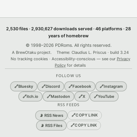
2,530 files · 2,930,627 downloads served · 46 platforms · 28
years of homebrew
© 1998–2026 PDRoms. All rights reserved.
A BrewOtaku project.
Theme: Claudius L. Priscus · build 3.24
No tracking cookies · Accessibility-conscious — see our
Privacy
Policy
for details
FOLLOW US
🔗
Bluesky
🔗
Discord
🔗
Facebook
🔗
Instagram
🔗
itch.io
🔗
Mastodon
🔗
X
🔗
YouTube
RSS FEEDS
🔗
COPY LINK
📡 RSS News
🔗
COPY LINK
📡 RSS Files