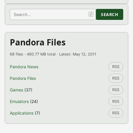
Search
SEARCH
/
Pandora Files
68 files · 460.77 MB total · Latest: May 12, 2011
Pandora News
RSS
Pandora Files
RSS
Games
(37)
RSS
Emulators
(24)
RSS
Applications
(7)
RSS