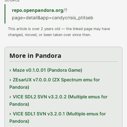
SOURCE
repo.openpandora.org
/?
page=detail&app=candycrisis_ptitseb
This article is over 2 years old — the linked page may have
changed, moved, or been taken over since then.
More in Pandora
Maze v0.1.0.01 (Pandora Game)
ZEsarUX v7.0.0.0 (ZX Spectrum emu for
Pandora)
VICE SDL2 SVN v3.2.0.2 (Multiple emus for
Pandora)
VICE SDL1 SVN v3.2.0.1 (Multiple emus for
Pandora)