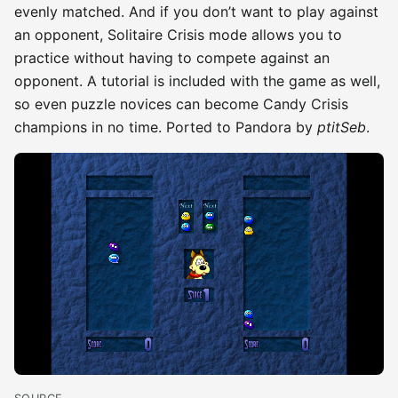
evenly matched. And if you don’t want to play against
an opponent, Solitaire Crisis mode allows you to
practice without having to compete against an
opponent. A tutorial is included with the game as well,
so even puzzle novices can become Candy Crisis
champions in no time. Ported to Pandora by
ptitSeb
.