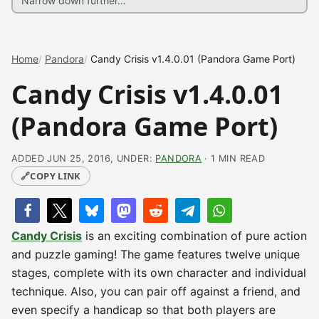
Home
Pandora
Candy Crisis v1.4.0.01 (Pandora Game Port)
Candy Crisis v1.4.0.01
(Pandora Game Port)
ADDED JUN 25, 2016, UNDER:
PANDORA
· 1 MIN READ
🔗
COPY LINK
Candy Crisis
is an exciting combination of pure action
and puzzle gaming! The game features twelve unique
stages, complete with its own character and individual
technique. Also, you can pair off against a friend, and
even specify a handicap so that both players are