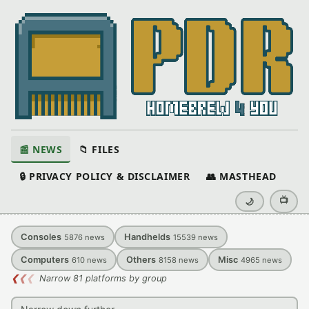
📰 NEWS
📁 FILES
🔒 PRIVACY POLICY & DISCLAIMER
👥 MASTHEAD
📺
🌙
Consoles
Handhelds
5876
news
15539
news
Computers
Others
Misc
610
news
8158
news
4965
news
❮
❮
❮
Narrow 81 platforms by group