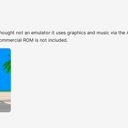
hought not an emulator it uses graphics and music via the
commercial ROM is not included.