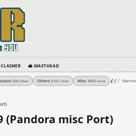
ISCLAIMER
👥 MASTHEAD
uters
Others
Misc
❮
❮
❮
Narrow
606
news
8155
news
4965
news
ort)
9 (Pandora misc Port)