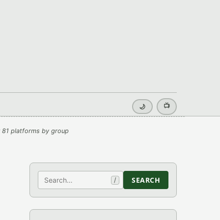
📺
🌙
 81 platforms by group
Search
SEARCH
/