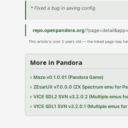
* Fixed a bug in saving config
repo.openpandora.org
/?page=detail&app=
This article is over 2 years old — the linked page may h
More in Pandora
Maze v0.1.0.01 (Pandora Game)
ZEsarUX v7.0.0.0 (ZX Spectrum emu for P
VICE SDL2 SVN v3.2.0.2 (Multiple emus fo
VICE SDL1 SVN v3.2.0.1 (Multiple emus for