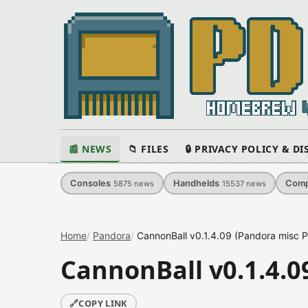
📰 NEWS
📁 FILES
🔒 PRIVACY POLICY & D
Consoles
Handhelds
Comp
5875
news
15537
news
Home
Pandora
CannonBall v0.1.4.09 (Pandora misc P
CannonBall v0.1.4.0
🔗
COPY LINK