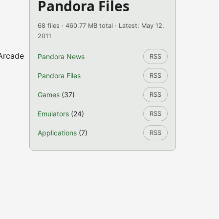
Pandora Files
68 files · 460.77 MB total · Latest: May 12,
2011
 Arcade
Pandora News
RSS
Pandora Files
RSS
Games
(37)
RSS
Emulators
(24)
RSS
Applications
(7)
RSS