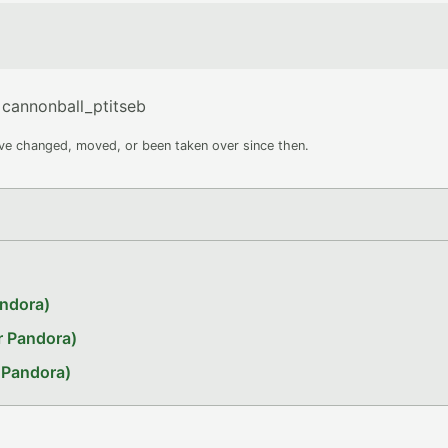
cannonball_ptitseb
ave changed, moved, or been taken over since then.
andora)
r Pandora)
 Pandora)