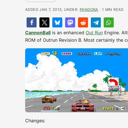
ADDED JAN 7, 2013, UNDER:
PANDORA
· 1 MIN READ
CannonBall
is an enhanced
Out Run
Engine. Alt
ROM of Outrun Revision B. Most certainly the 
Changes: