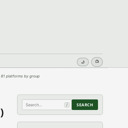
📺
🌙
 81 platforms by group
Search
SEARCH
/
)