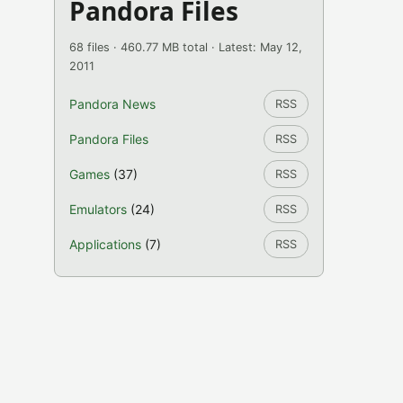
Pandora Files
68 files · 460.77 MB total · Latest: May 12,
2011
Pandora News
RSS
Pandora Files
RSS
Games
(37)
RSS
Emulators
(24)
RSS
Applications
(7)
RSS