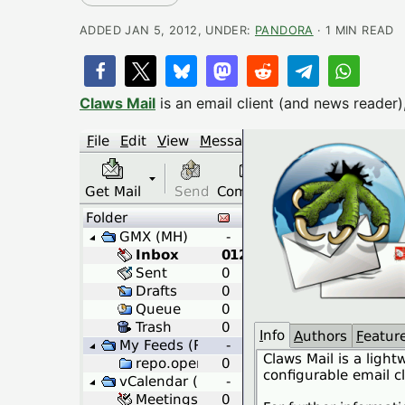
ADDED JAN 5, 2012, UNDER:
PANDORA
· 1 MIN READ
Claws Mail
is an email client (and news reader