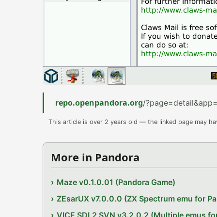
repo.openpandora.org
/?page=detail&app=
This article is over 2 years old — the linked page may h
More in Pandora
Maze v0.1.0.01 (Pandora Game)
ZEsarUX v7.0.0.0 (ZX Spectrum emu for P
VICE SDL2 SVN v3.2.0.2 (Multiple emus fo