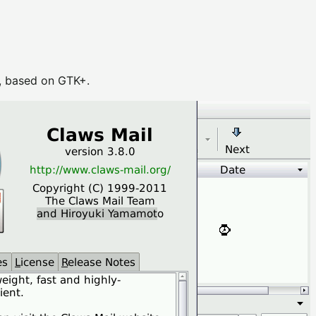
), based on GTK+.