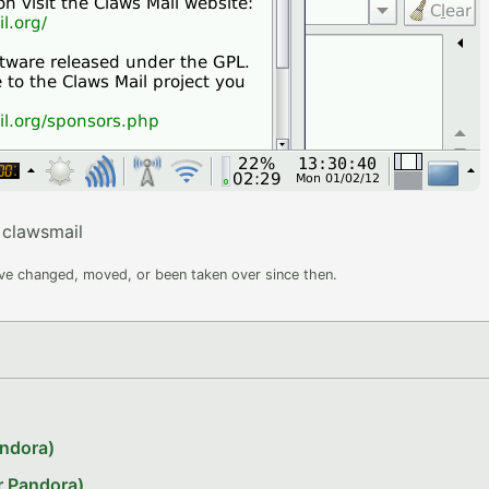
clawsmail
ave changed, moved, or been taken over since then.
andora)
r Pandora)