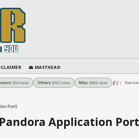
ISCLAIMER
👥 MASTHEAD
uters
Others
Misc
❮
❮
❮
Narrow
604
news
8152
news
4965
news
ion Port)
(Pandora Application Port