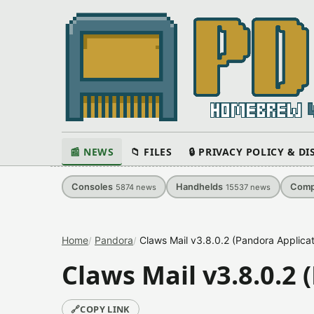
📰 NEWS
📁 FILES
🔒 PRIVACY POLICY & D
Consoles
Handhelds
Comp
5874
news
15537
news
Home
Pandora
Claws Mail v3.8.0.2 (Pandora Applicat
Claws Mail v3.8.0.2 
🔗
COPY LINK