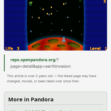
repo.openpandora.org
/?
page=detail&app=earthinvasion
This article is over 2 years old — the linked page may have
changed, moved, or been taken over since then.
More in Pandora