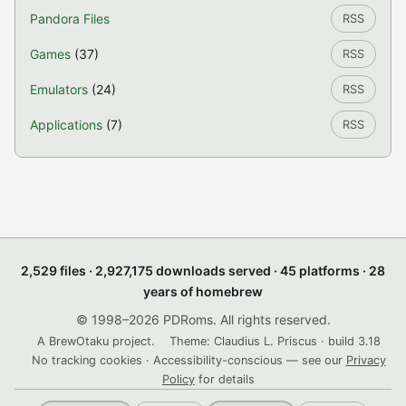
Pandora Files
RSS
Games
(37)
RSS
Emulators
(24)
RSS
Applications
(7)
RSS
2,529 files · 2,927,175 downloads served · 45 platforms · 28
years of homebrew
© 1998–2026 PDRoms. All rights reserved.
A BrewOtaku project.
Theme: Claudius L. Priscus · build 3.18
No tracking cookies · Accessibility-conscious — see our
Privacy
Policy
for details