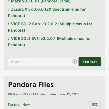
Maze v0.1.0.01 (Pandora Game)
ZEsarUX v7.0.0.0 (ZX Spectrum emu for
Pandora)
VICE SDL2 SVN v3.2.0.2 (Multiple emus for
Pandora)
VICE SDL1 SVN v3.2.0.1 (Multiple emus for
Pandora)
Search
SEARCH
/
Pandora Files
68 files · 460.77 MB total · Latest: May 12, 2011
Pandora News
RSS