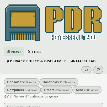
📰 NEWS
📁 FILES
🔒 PRIVACY POLICY & DISCLAIMER
👥 MASTHEAD
📺
🌙
Consoles
Handhelds
5874
news
15537
news
Computers
Others
Misc
604
news
8152
news
4965
news
❮
❮
❮
Narrow 81 platforms by group