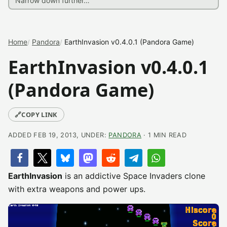
Home
Pandora
EarthInvasion v0.4.0.1 (Pandora Game)
EarthInvasion v0.4.0.1
(Pandora Game)
🔗
COPY LINK
ADDED FEB 19, 2013, UNDER:
PANDORA
· 1 MIN READ
EarthInvasion
is an addictive Space Invaders clone
with extra weapons and power ups.