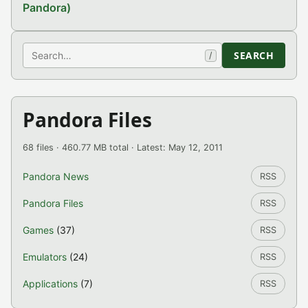
Pandora)
Search
SEARCH
/
Pandora Files
68 files · 460.77 MB total · Latest: May 12, 2011
Pandora News
RSS
Pandora Files
RSS
Games
(37)
RSS
Emulators
(24)
RSS
Applications
(7)
RSS