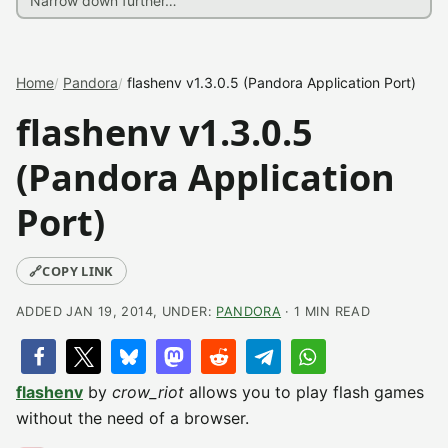
Home
Pandora
flashenv v1.3.0.5 (Pandora Application Port)
flashenv v1.3.0.5
(Pandora Application
Port)
🔗
COPY LINK
ADDED JAN 19, 2014, UNDER:
PANDORA
· 1 MIN READ
flashenv
by
crow_riot
allows you to play flash games
without the need of a browser.