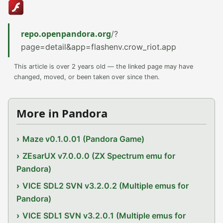
repo.openpandora.org
/?
page=detail&app=flashenv.crow_riot.app
This article is over 2 years old — the linked page may have
changed, moved, or been taken over since then.
More in Pandora
Maze v0.1.0.01 (Pandora Game)
ZEsarUX v7.0.0.0 (ZX Spectrum emu for
Pandora)
VICE SDL2 SVN v3.2.0.2 (Multiple emus for
Pandora)
VICE SDL1 SVN v3.2.0.1 (Multiple emus for