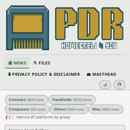
📰 NEWS
📁 FILES
🔒 PRIVACY POLICY & DISCLAIMER
👥 MASTHEAD
📺
🌙
Consoles
Handhelds
5870
news
15533
news
Computers
Others
Misc
593
news
8149
news
4965
news
❮
❮
❮
Narrow 81 platforms by group