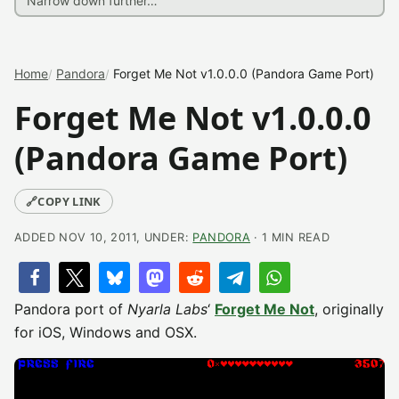
Home
Pandora
Forget Me Not v1.0.0.0 (Pandora Game Port)
Forget Me Not v1.0.0.0
(Pandora Game Port)
🔗
COPY LINK
ADDED NOV 10, 2011, UNDER:
PANDORA
· 1 MIN READ
Pandora port of
Nyarla Labs
‘
Forget Me Not
, originally
for iOS, Windows and OSX.