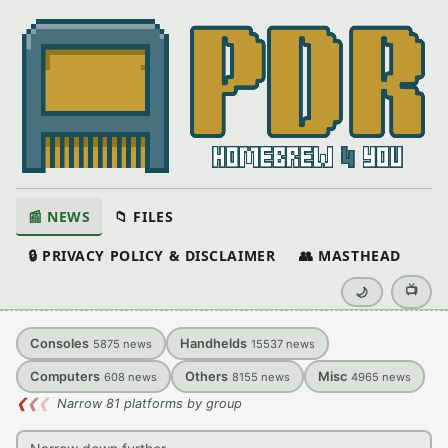
📰 NEWS
📁 FILES
🔒 PRIVACY POLICY & DISCLAIMER
👥 MASTHEAD
📺
🌙
Consoles
Handhelds
5875
news
15537
news
Computers
Others
Misc
608
news
8155
news
4965
news
❮
❮
❮
Narrow 81 platforms by group