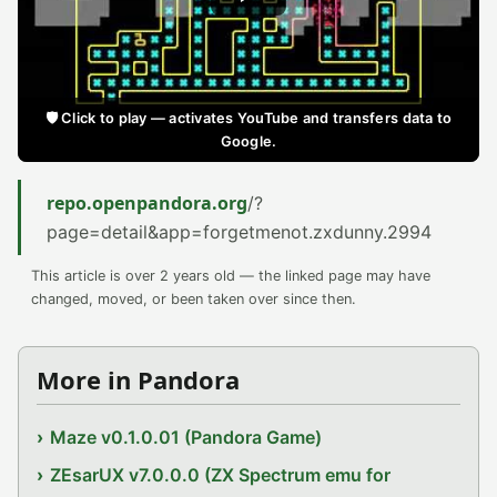
🛡️ Click to play — activates YouTube and transfers data to
Google.
repo.openpandora.org
/?
page=detail&app=forgetmenot.zxdunny.2994
This article is over 2 years old — the linked page may have
changed, moved, or been taken over since then.
More in Pandora
Maze v0.1.0.01 (Pandora Game)
ZEsarUX v7.0.0.0 (ZX Spectrum emu for