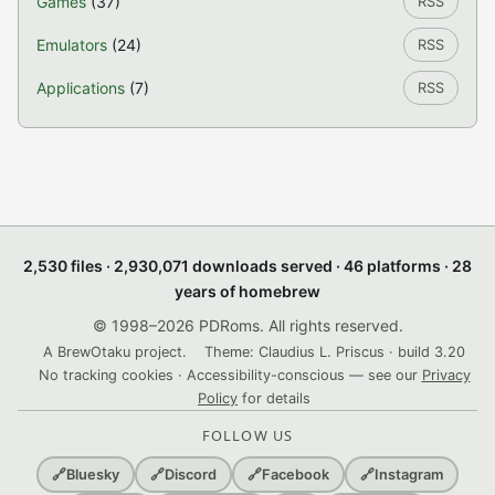
Games
(37)
RSS
Emulators
(24)
RSS
Applications
(7)
RSS
2,530 files · 2,930,071 downloads served · 46 platforms · 28
years of homebrew
© 1998–2026 PDRoms. All rights reserved.
A BrewOtaku project.
Theme: Claudius L. Priscus · build 3.20
No tracking cookies · Accessibility-conscious — see our
Privacy
Policy
for details
FOLLOW US
🔗
Bluesky
🔗
Discord
🔗
Facebook
🔗
Instagram