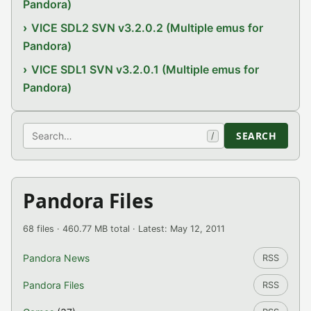
Pandora)
VICE SDL2 SVN v3.2.0.2 (Multiple emus for
Pandora)
VICE SDL1 SVN v3.2.0.1 (Multiple emus for
Pandora)
Search
SEARCH
/
Pandora Files
68 files · 460.77 MB total · Latest: May 12, 2011
Pandora News
RSS
Pandora Files
RSS