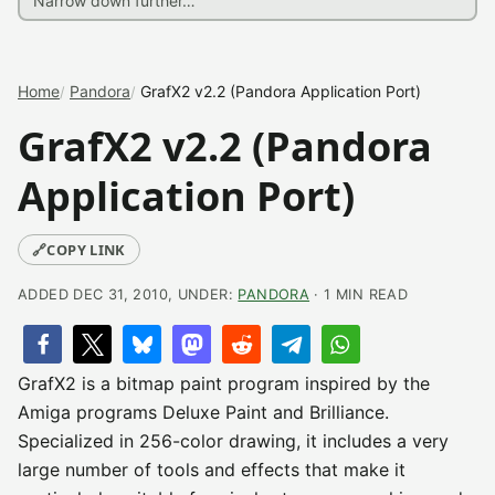
Home
Pandora
GrafX2 v2.2 (Pandora Application Port)
GrafX2 v2.2 (Pandora
Application Port)
🔗
COPY LINK
ADDED DEC 31, 2010, UNDER:
PANDORA
· 1 MIN READ
GrafX2 is a bitmap paint program inspired by the
Amiga programs Deluxe Paint and Brilliance.
Specialized in 256-color drawing, it includes a very
large number of tools and effects that make it