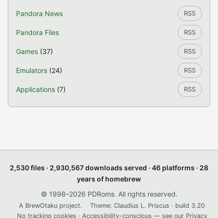
Pandora News
RSS
Pandora Files
RSS
Games
(37)
RSS
Emulators
(24)
RSS
Applications
(7)
RSS
2,530 files · 2,930,567 downloads served · 46 platforms · 28
years of homebrew
© 1998–2026 PDRoms. All rights reserved.
A BrewOtaku project.
Theme: Claudius L. Priscus · build 3.20
No tracking cookies · Accessibility-conscious — see our
Privacy