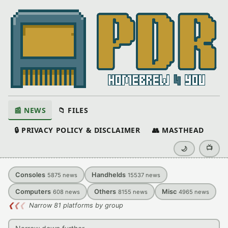
📰 NEWS
📁 FILES
🔒 PRIVACY POLICY & DISCLAIMER
👥 MASTHEAD
📺
🌙
Consoles
Handhelds
5875
news
15537
news
Computers
Others
Misc
608
news
8155
news
4965
news
❮
❮
❮
Narrow 81 platforms by group