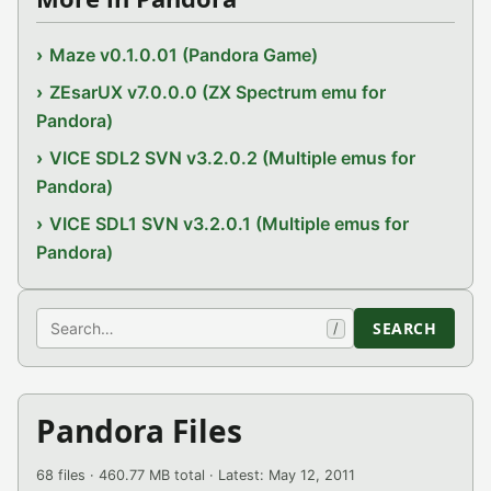
Maze v0.1.0.01 (Pandora Game)
ZEsarUX v7.0.0.0 (ZX Spectrum emu for
Pandora)
VICE SDL2 SVN v3.2.0.2 (Multiple emus for
Pandora)
VICE SDL1 SVN v3.2.0.1 (Multiple emus for
Pandora)
Search
SEARCH
/
Pandora Files
68 files · 460.77 MB total · Latest: May 12, 2011