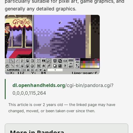
particularly suitable for pixel art, game graphics, and
generally any detailed graphics.
dl.openhandhelds.org
/cgi-bin/pandora.cgi?
0,0,0,0,115,264
This article is over 2 years old — the linked page may have
changed, moved, or been taken over since then.
More in Pandora