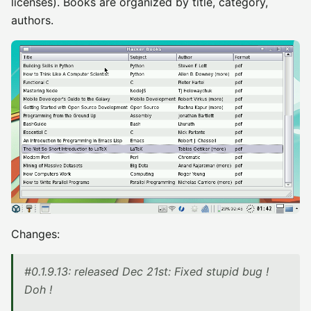
licenses). Books are organized by title, category,
authors.
Changes:
#0.1.9.13: released Dec 21st: Fixed stupid bug !
Doh !