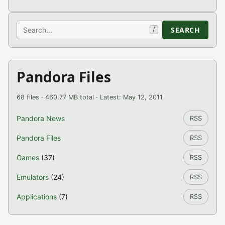
Search
SEARCH
/
Pandora Files
68 files · 460.77 MB total · Latest: May 12, 2011
Pandora News
RSS
Pandora Files
RSS
Games
(37)
RSS
Emulators
(24)
RSS
Applications
(7)
RSS