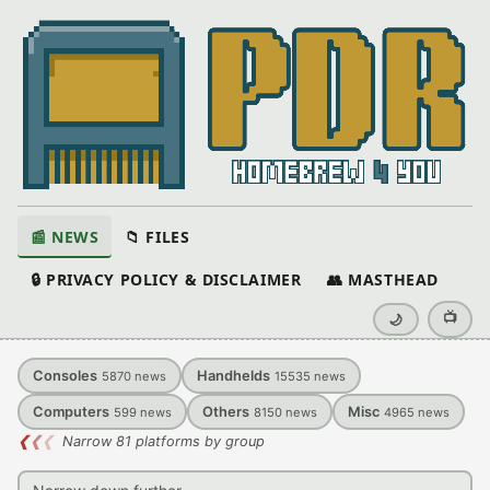
📰 NEWS
📁 FILES
🔒 PRIVACY POLICY & DISCLAIMER
👥 MASTHEAD
📺
🌙
Consoles
Handhelds
5870
news
15535
news
Computers
Others
Misc
599
news
8150
news
4965
news
❮
❮
❮
Narrow 81 platforms by group