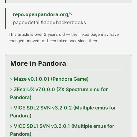
repo.openpandora.org
/?
page=detail&app=hackerbooks
This article is over 2 years old — the linked page may have
changed, moved, or been taken over since then.
More in Pandora
Maze v0.1.0.01 (Pandora Game)
ZEsarUX v7.0.0.0 (ZX Spectrum emu for
Pandora)
VICE SDL2 SVN v3.2.0.2 (Multiple emus for
Pandora)
VICE SDL1 SVN v3.2.0.1 (Multiple emus for
Pandora)