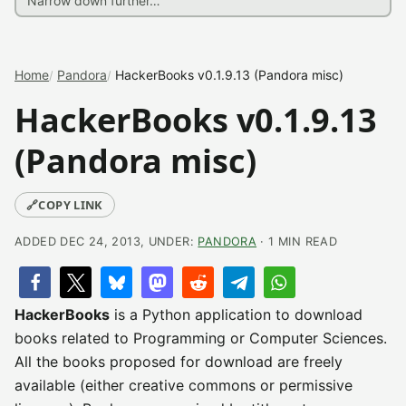
Home
Pandora
HackerBooks v0.1.9.13 (Pandora misc)
HackerBooks v0.1.9.13
(Pandora misc)
🔗
COPY LINK
ADDED DEC 24, 2013, UNDER:
PANDORA
· 1 MIN READ
HackerBooks
is a Python application to download
books related to Programming or Computer Sciences.
All the books proposed for download are freely
available (either creative commons or permissive