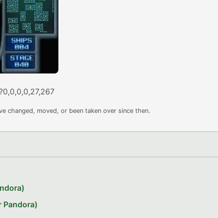
?0,0,0,0,27,267
ave changed, moved, or been taken over since then.
andora)
r Pandora)