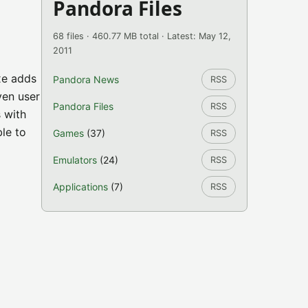
Pandora Files
68 files · 460.77 MB total · Latest: May 12,
2011
xe adds
Pandora News
RSS
ven user
Pandora Files
RSS
s with
le to
Games
(37)
RSS
Emulators
(24)
RSS
Applications
(7)
RSS