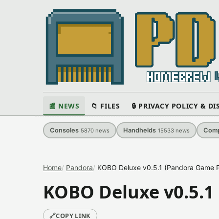
📰 NEWS
📁 FILES
🔒 PRIVACY POLICY & D
Consoles
Handhelds
Comp
5870
news
15533
news
Home
Pandora
KOBO Deluxe v0.5.1 (Pandora Game P
KOBO Deluxe v0.5.1
🔗
COPY LINK