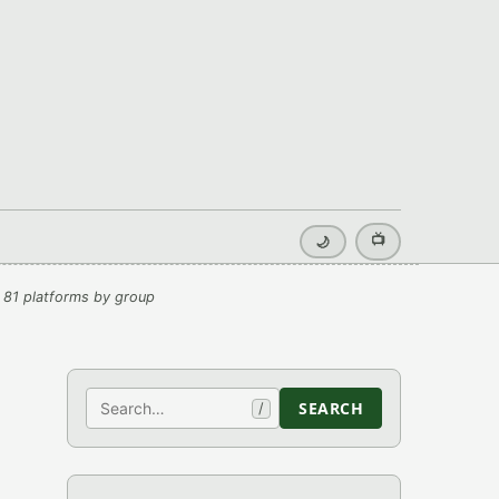
📺
🌙
 81 platforms by group
Search
SEARCH
/