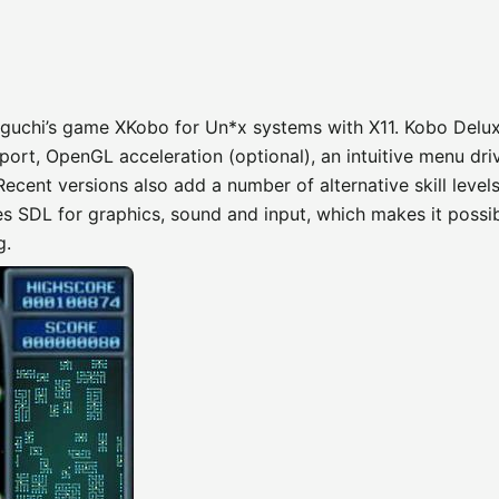
iguchi’s game XKobo for Un*x systems with X11. Kobo Delu
port, OpenGL acceleration (optional), an intuitive menu dri
Recent versions also add a number of alternative skill level
s SDL for graphics, sound and input, which makes it possib
g.