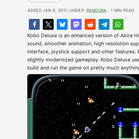
ADDED JAN 8, 2011, UNDER:
PANDORA
· 1 MIN READ
Kobo Deluxe is an enhanced version of Akira H
sound, smoother animation, high resolution sup
interface, joystick support and other features. 
slightly modernized gameplay. Kobo Deluxe use
build and run the game on pretty much anythin