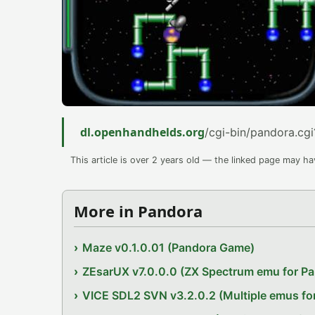
dl.openhandhelds.org
/cgi-bin/pandora.cgi
This article is over 2 years old — the linked page may h
More in Pandora
Maze v0.1.0.01 (Pandora Game)
ZEsarUX v7.0.0.0 (ZX Spectrum emu for P
VICE SDL2 SVN v3.2.0.2 (Multiple emus fo