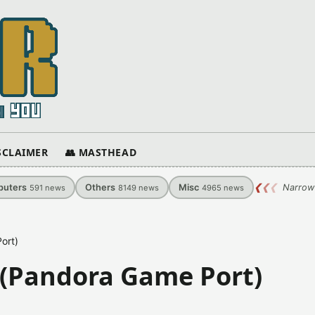
ISCLAIMER
👥 MASTHEAD
uters
Others
Misc
❮
❮
❮
Narrow
591
news
8149
news
4965
news
ort)
 (Pandora Game Port)