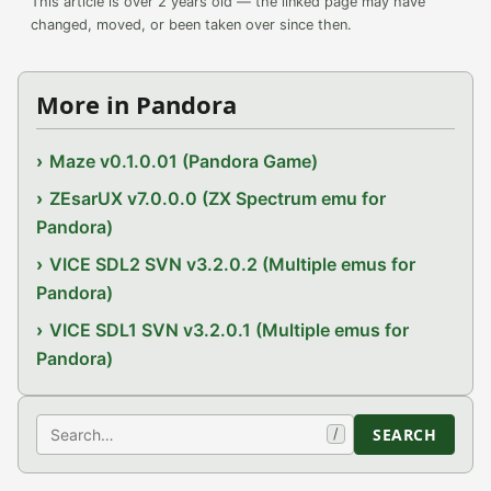
This article is over 2 years old — the linked page may have
changed, moved, or been taken over since then.
More in Pandora
Maze v0.1.0.01 (Pandora Game)
ZEsarUX v7.0.0.0 (ZX Spectrum emu for
Pandora)
VICE SDL2 SVN v3.2.0.2 (Multiple emus for
Pandora)
VICE SDL1 SVN v3.2.0.1 (Multiple emus for
Pandora)
Search
SEARCH
/