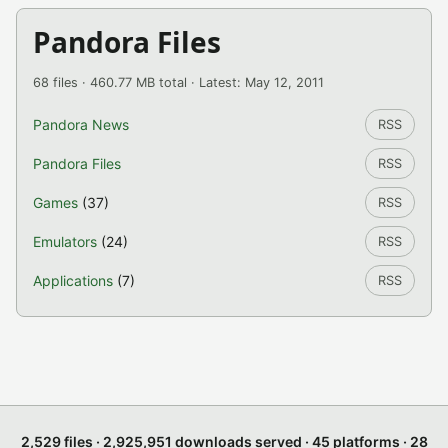
Pandora Files
68 files · 460.77 MB total · Latest: May 12, 2011
Pandora News
RSS
Pandora Files
RSS
Games
(37)
RSS
Emulators
(24)
RSS
Applications
(7)
RSS
2,529 files · 2,925,951 downloads served · 45 platforms · 28