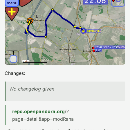
Changes:
No changelog given
repo.openpandora.org
/?
page=detail&app=modRana