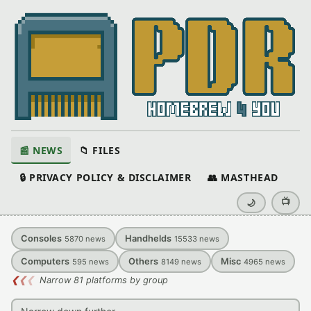
📰 NEWS
📁 FILES
🔒 PRIVACY POLICY & DISCLAIMER
👥 MASTHEAD
📺
🌙
Consoles
Handhelds
5870
news
15533
news
Computers
Others
Misc
595
news
8149
news
4965
news
❮
❮
❮
Narrow 81 platforms by group