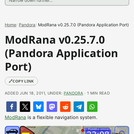
Home
Pandora
ModRana v0.25.7.0 (Pandora Application Port)
ModRana v0.25.7.0
(Pandora Application
Port)
🔗
COPY LINK
ADDED JUN 18, 2011, UNDER:
PANDORA
· 1 MIN READ
ModRana
is a flexible navigation system.