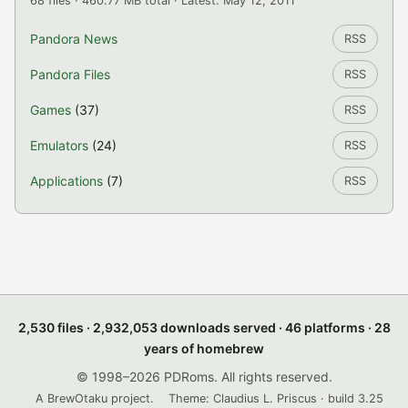
68 files · 460.77 MB total · Latest: May 12, 2011
Pandora News
RSS
Pandora Files
RSS
Games
(37)
RSS
Emulators
(24)
RSS
Applications
(7)
RSS
2,530 files · 2,932,053 downloads served · 46 platforms · 28
years of homebrew
© 1998–2026 PDRoms. All rights reserved.
A BrewOtaku project.
Theme: Claudius L. Priscus · build 3.25