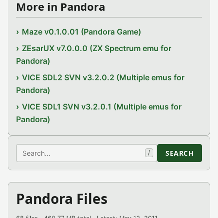
More in Pandora
Maze v0.1.0.01 (Pandora Game)
ZEsarUX v7.0.0.0 (ZX Spectrum emu for
Pandora)
VICE SDL2 SVN v3.2.0.2 (Multiple emus for
Pandora)
VICE SDL1 SVN v3.2.0.1 (Multiple emus for
Pandora)
Search
SEARCH
/
Pandora Files