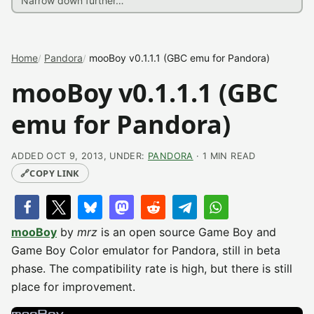
Home
Pandora
mooBoy v0.1.1.1 (GBC emu for Pandora)
mooBoy v0.1.1.1 (GBC
emu for Pandora)
ADDED OCT 9, 2013, UNDER:
PANDORA
· 1 MIN READ
🔗
COPY LINK
mooBoy
by
mrz
is an open source Game Boy and
Game Boy Color emulator for Pandora, still in beta
phase. The compatibility rate is high, but there is still
place for improvement.