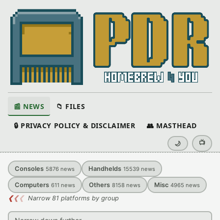
📰 NEWS
📁 FILES
🔒 PRIVACY POLICY & DISCLAIMER
👥 MASTHEAD
📺
🌙
Consoles
Handhelds
5876
news
15539
news
Computers
Others
Misc
611
news
8158
news
4965
news
❮
❮
❮
Narrow 81 platforms by group