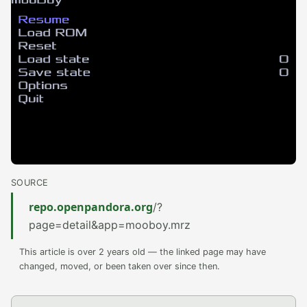
SOURCE
repo.openpandora.org
/?
page=detail&app=mooboy.mrz
This article is over 2 years old — the linked page may have
changed, moved, or been taken over since then.