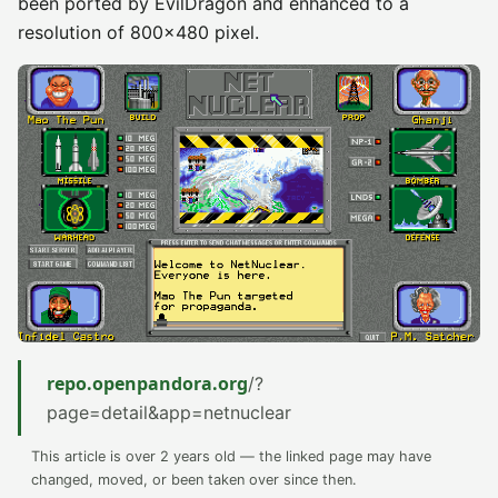
been ported by EvilDragon and enhanced to a
resolution of 800×480 pixel.
repo.openpandora.org
/?
page=detail&app=netnuclear
This article is over 2 years old — the linked page may have
changed, moved, or been taken over since then.