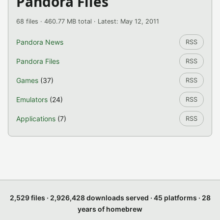
Pandora Files
68 files · 460.77 MB total · Latest: May 12, 2011
Pandora News
RSS
Pandora Files
RSS
Games
(37)
RSS
Emulators
(24)
RSS
Applications
(7)
RSS
2,529 files · 2,926,428 downloads served · 45 platforms · 28
years of homebrew