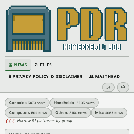
📰 NEWS
📁 FILES
🔒 PRIVACY POLICY & DISCLAIMER
👥 MASTHEAD
📺
🌙
Consoles
Handhelds
5870
news
15535
news
Computers
Others
Misc
599
news
8150
news
4965
news
❮
❮
❮
Narrow 81 platforms by group