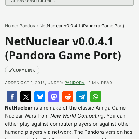
Home
Pandora
NetNuclear v0.0.4.1 (Pandora Game Port)
NetNuclear v0.0.4.1
(Pandora Game Port)
🔗
COPY LINK
ADDED OCT 1, 2013, UNDER:
PANDORA
· 1 MIN READ
NetNuclear
is a remake of the classic Amiga Game
Nuclear Wars from
New World Computing
. You can
either play against computer players or against other
humand players via network! The Pandora version has