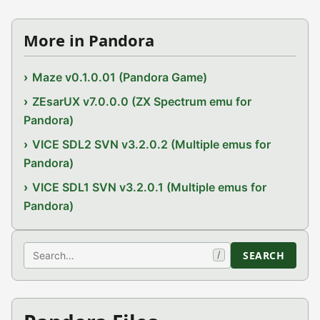
More in Pandora
Maze v0.1.0.01 (Pandora Game)
ZEsarUX v7.0.0.0 (ZX Spectrum emu for
Pandora)
VICE SDL2 SVN v3.2.0.2 (Multiple emus for
Pandora)
VICE SDL1 SVN v3.2.0.1 (Multiple emus for
Pandora)
Search
SEARCH
/