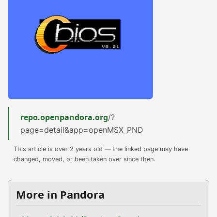
repo.openpandora.org
/?
page=detail&app=openMSX_PND
This article is over 2 years old — the linked page may have
changed, moved, or been taken over since then.
More in Pandora