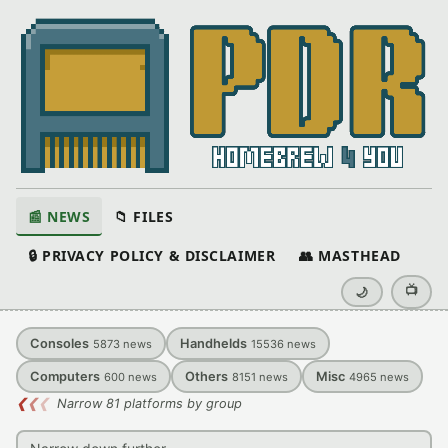
📰 NEWS
📁 FILES
🔒 PRIVACY POLICY & DISCLAIMER
👥 MASTHEAD
📺
🌙
Consoles
Handhelds
5873
news
15536
news
Computers
Others
Misc
600
news
8151
news
4965
news
❮
❮
❮
Narrow 81 platforms by group