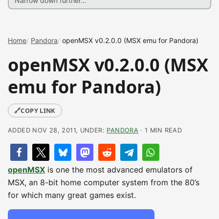
Home
Pandora
openMSX v0.2.0.0 (MSX emu for Pandora)
openMSX v0.2.0.0 (MSX
emu for Pandora)
🔗
COPY LINK
ADDED NOV 28, 2011, UNDER:
PANDORA
· 1 MIN READ
openMSX
is one the most advanced emulators of
MSX, an 8-bit home computer system from the 80’s
for which many great games exist.