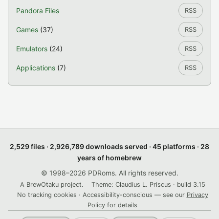
Pandora Files
RSS
Games
(37)
RSS
Emulators
(24)
RSS
Applications
(7)
RSS
2,529 files · 2,926,789 downloads served · 45 platforms · 28
years of homebrew
© 1998–2026 PDRoms. All rights reserved.
A BrewOtaku project.
Theme: Claudius L. Priscus · build 3.15
No tracking cookies · Accessibility-conscious — see our
Privacy
Policy
for details