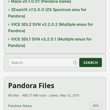
Maze v0.1.0.01 (Pandora Game)
ZEsarUX v7.0.0.0 (ZX Spectrum emu for
Pandora)
VICE SDL2 SVN v3.2.0.2 (Multiple emus for
Pandora)
VICE SDL1 SVN v3.2.0.1 (Multiple emus for
Pandora)
Search
SEARCH
/
Pandora Files
68 files · 460.77 MB total · Latest: May 12, 2011
Pandora News
RSS