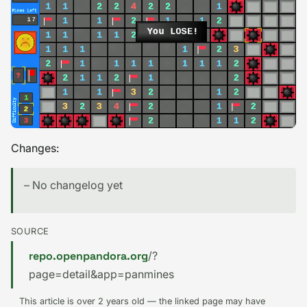
Changes:
– No changelog yet
SOURCE
repo.openpandora.org
/?
page=detail&app=panmines
This article is over 2 years old — the linked page may have