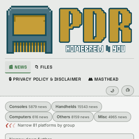
📰 NEWS
📁 FILES
🔒 PRIVACY POLICY & DISCLAIMER
👥 MASTHEAD
📺
🌙
Consoles
Handhelds
5879
news
15543
news
Computers
Others
Misc
616
news
8159
news
4965
news
❮
❮
❮
Narrow 81 platforms by group