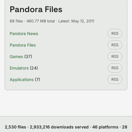
Pandora Files
68 files · 460.77 MB total · Latest: May 12, 2011
Pandora News
RSS
Pandora Files
RSS
Games
(37)
RSS
Emulators
(24)
RSS
Applications
(7)
RSS
2,530 files · 2,933,216 downloads served · 46 platforms · 28