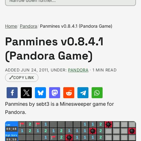
Home
Pandora
Panmines v0.8.4.1 (Pandora Game)
Panmines v0.8.4.1
(Pandora Game)
ADDED JUN 24, 2011, UNDER:
PANDORA
· 1 MIN READ
🔗
COPY LINK
Panmines by sebt3 is a Minesweeper game for
Pandora.