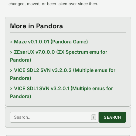
changed, moved, or been taken over since then.
More in Pandora
Maze v0.1.0.01 (Pandora Game)
ZEsarUX v7.0.0.0 (ZX Spectrum emu for
Pandora)
VICE SDL2 SVN v3.2.0.2 (Multiple emus for
Pandora)
VICE SDL1 SVN v3.2.0.1 (Multiple emus for
Pandora)
Search
SEARCH
/