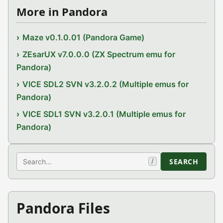
More in Pandora
Maze v0.1.0.01 (Pandora Game)
ZEsarUX v7.0.0.0 (ZX Spectrum emu for
Pandora)
VICE SDL2 SVN v3.2.0.2 (Multiple emus for
Pandora)
VICE SDL1 SVN v3.2.0.1 (Multiple emus for
Pandora)
Search
SEARCH
/
Pandora Files