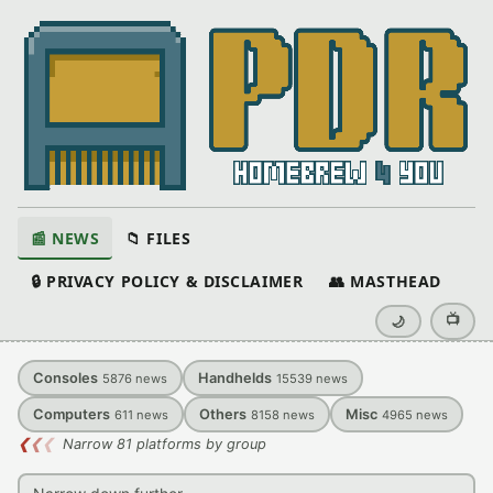
📰 NEWS
📁 FILES
🔒 PRIVACY POLICY & DISCLAIMER
👥 MASTHEAD
📺
🌙
Consoles
Handhelds
5876
news
15539
news
Computers
Others
Misc
611
news
8158
news
4965
news
❮
❮
❮
Narrow 81 platforms by group