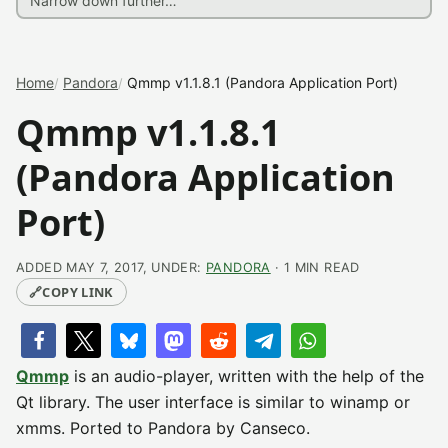
Home
Pandora
Qmmp v1.1.8.1 (Pandora Application Port)
Qmmp v1.1.8.1
(Pandora Application
Port)
ADDED MAY 7, 2017, UNDER:
PANDORA
· 1 MIN READ
🔗
COPY LINK
Qmmp
is an audio-player, written with the help of the
Qt library. The user interface is similar to winamp or
xmms. Ported to Pandora by Canseco.