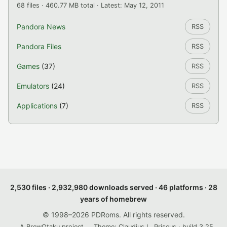
68 files · 460.77 MB total · Latest: May 12, 2011
Pandora News
RSS
Pandora Files
RSS
Games
(37)
RSS
Emulators
(24)
RSS
Applications
(7)
RSS
2,530 files · 2,932,980 downloads served · 46 platforms · 28
years of homebrew
© 1998–2026 PDRoms. All rights reserved.
A BrewOtaku project.
Theme: Claudius L. Priscus · build 3.25