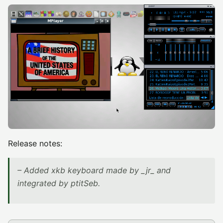
Release notes:
– Added xkb keyboard made by _jr_ and
integrated by ptitSeb.