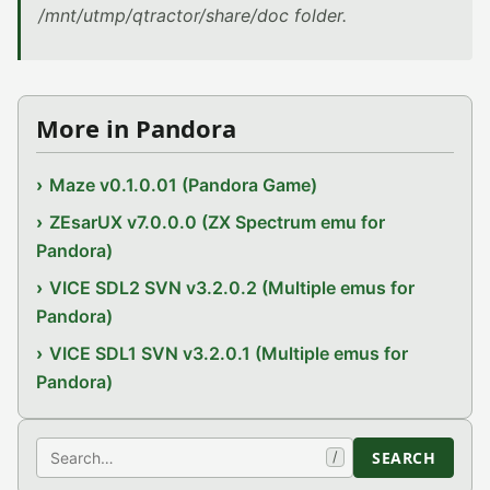
/mnt/utmp/qtractor/share/doc folder.
More in Pandora
Maze v0.1.0.01 (Pandora Game)
ZEsarUX v7.0.0.0 (ZX Spectrum emu for
Pandora)
VICE SDL2 SVN v3.2.0.2 (Multiple emus for
Pandora)
VICE SDL1 SVN v3.2.0.1 (Multiple emus for
Pandora)
Search
SEARCH
/