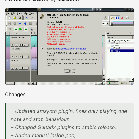
Changes:
– Updated amsynth plugin, fixes only playing one
note and stop behaviour.
– Changed Guitarix plugins to stable release.
– Added manual inside pnd,