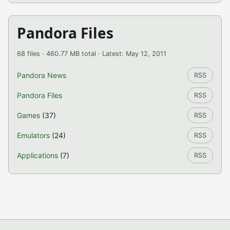
Pandora Files
68 files · 460.77 MB total · Latest: May 12, 2011
Pandora News
RSS
Pandora Files
RSS
Games
(37)
RSS
Emulators
(24)
RSS
Applications
(7)
RSS