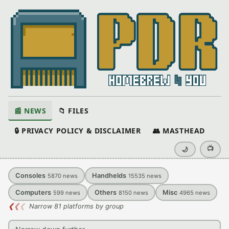
📰 NEWS
📁 FILES
🔒 PRIVACY POLICY & DISCLAIMER
👥 MASTHEAD
📺
🌙
Consoles
Handhelds
5870
news
15535
news
Computers
Others
Misc
599
news
8150
news
4965
news
❮
❮
❮
Narrow 81 platforms by group