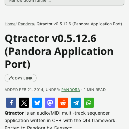
Home
Pandora
Qtractor v0.5.12.6 (Pandora Application Port)
Qtractor v0.5.12.6
(Pandora Application
Port)
🔗
COPY LINK
ADDED FEB 21, 2014, UNDER:
PANDORA
· 1 MIN READ
Qtractor
is an audio/MIDI multi-track sequencer
application written in C++ with the Qt4 framework.
Ported to Pandora by
Canseco
.