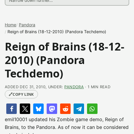
Home
Pandora
Reign of Brains (18-12-2010) (Pandora Techdemo)
Reign of Brains (18-12-
2010) (Pandora
Techdemo)
ADDED DEC 31, 2010, UNDER:
PANDORA
· 1 MIN READ
🔗
COPY LINK
emil10001 updated his Zombie game demo, Reign of
Brains, to the Pandora. As of now it can be considered