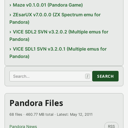
Maze v0.1.0.01 (Pandora Game)
ZEsarUX v7.0.0.0 (ZX Spectrum emu for
Pandora)
VICE SDL2 SVN v3.2.0.2 (Multiple emus for
Pandora)
VICE SDL1 SVN v3.2.0.1 (Multiple emus for
Pandora)
Search
SEARCH
/
Pandora Files
68 files · 460.77 MB total · Latest: May 12, 2011
Pandora News
RSS