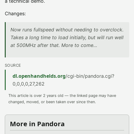
a technical demo.
Changes:
Now runs fullspeed without needing to overclock.
Takes a long time to load initially, but will run well
at 500MHz after that. More to come…
SOURCE
dl.openhandhelds.org
/cgi-bin/pandora.cgi?
0,0,0,0,27,262
This article is over 2 years old — the linked page may have
changed, moved, or been taken over since then.
More in Pandora