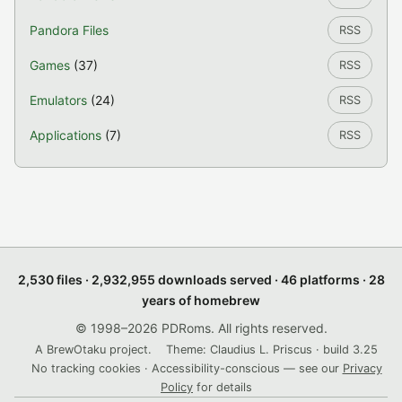
Pandora Files
RSS
Games
(37)
RSS
Emulators
(24)
RSS
Applications
(7)
RSS
2,530 files · 2,932,955 downloads served · 46 platforms · 28
years of homebrew
© 1998–2026 PDRoms. All rights reserved.
A BrewOtaku project.
Theme: Claudius L. Priscus · build 3.25
No tracking cookies · Accessibility-conscious — see our
Privacy
Policy
for details