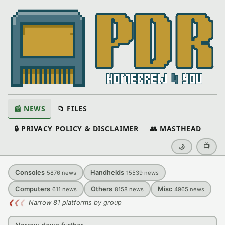
📰 NEWS
📁 FILES
🔒 PRIVACY POLICY & DISCLAIMER
👥 MASTHEAD
📺
🌙
Consoles
Handhelds
5876
news
15539
news
Computers
Others
Misc
611
news
8158
news
4965
news
❮
❮
❮
Narrow 81 platforms by group