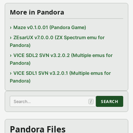
More in Pandora
Maze v0.1.0.01 (Pandora Game)
ZEsarUX v7.0.0.0 (ZX Spectrum emu for
Pandora)
VICE SDL2 SVN v3.2.0.2 (Multiple emus for
Pandora)
VICE SDL1 SVN v3.2.0.1 (Multiple emus for
Pandora)
Search
SEARCH
/
Pandora Files