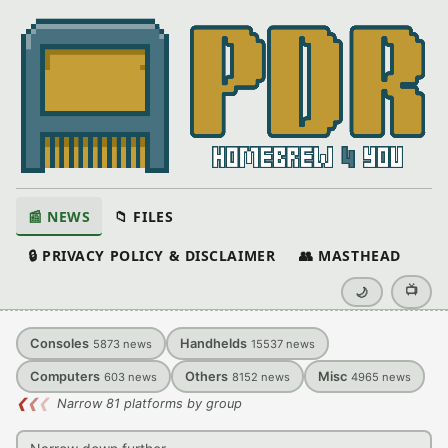
📰 NEWS
📁 FILES
🔒 PRIVACY POLICY & DISCLAIMER
👥 MASTHEAD
📺
🌙
Consoles
Handhelds
5873
news
15537
news
Computers
Others
Misc
603
news
8152
news
4965
news
❮
❮
❮
Narrow 81 platforms by group