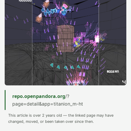
repo.openpandora.org
/?
page=detail&app=titanion_m-ht
This article is over 2 years old — the linked page may have
changed, moved, or been taken over since then.