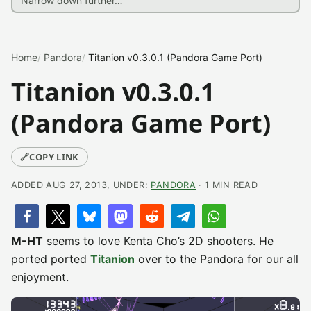
Home
Pandora
Titanion v0.3.0.1 (Pandora Game Port)
Titanion v0.3.0.1
(Pandora Game Port)
🔗
COPY LINK
ADDED AUG 27, 2013, UNDER:
PANDORA
· 1 MIN READ
M-HT
seems to love Kenta Cho’s 2D shooters. He
ported ported
Titanion
over to the Pandora for our all
enjoyment.