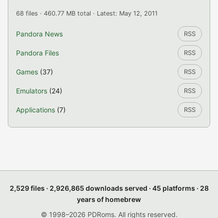
68 files · 460.77 MB total · Latest: May 12, 2011
Pandora News
RSS
Pandora Files
RSS
Games
(37)
RSS
Emulators
(24)
RSS
Applications
(7)
RSS
2,529 files · 2,926,865 downloads served · 45 platforms · 28
years of homebrew
© 1998–2026 PDRoms. All rights reserved.