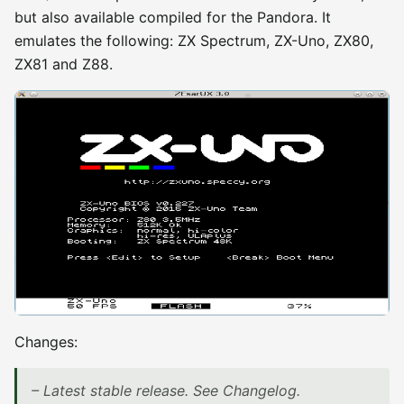
but also available compiled for the Pandora. It
emulates the following: ZX Spectrum, ZX-Uno, ZX80,
ZX81 and Z88.
Changes:
– Latest stable release. See Changelog.