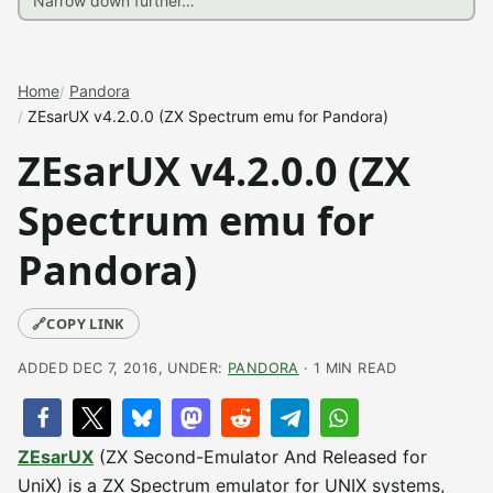
Home
Pandora
ZEsarUX v4.2.0.0 (ZX Spectrum emu for Pandora)
ZEsarUX v4.2.0.0 (ZX
Spectrum emu for
Pandora)
🔗
COPY LINK
ADDED DEC 7, 2016, UNDER:
PANDORA
· 1 MIN READ
ZEsarUX
(ZX Second-Emulator And Released for
UniX) is a ZX Spectrum emulator for UNIX systems,