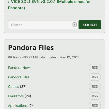
VICE SDL1 SVN v3.2.0.1 (Multiple emus for
Pandora)
Search
SEARCH
/
Pandora Files
68 files · 460.77 MB total · Latest: May 12, 2011
Pandora News
RSS
Pandora Files
RSS
Games
(37)
RSS
Emulators
(24)
RSS
Applications
(7)
RSS