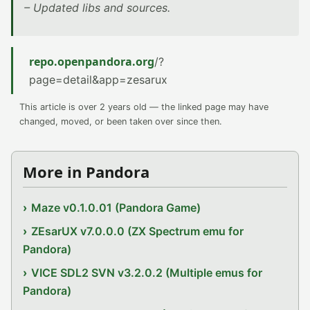
– Updated libs and sources.
repo.openpandora.org
/?
page=detail&app=zesarux
This article is over 2 years old — the linked page may have
changed, moved, or been taken over since then.
More in Pandora
Maze v0.1.0.01 (Pandora Game)
ZEsarUX v7.0.0.0 (ZX Spectrum emu for
Pandora)
VICE SDL2 SVN v3.2.0.2 (Multiple emus for
Pandora)