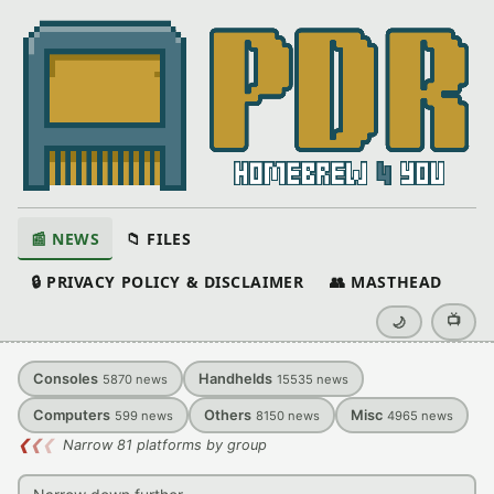
📰 NEWS
📁 FILES
🔒 PRIVACY POLICY & DISCLAIMER
👥 MASTHEAD
📺
🌙
Consoles
Handhelds
5870
news
15535
news
Computers
Others
Misc
599
news
8150
news
4965
news
❮
❮
❮
Narrow 81 platforms by group