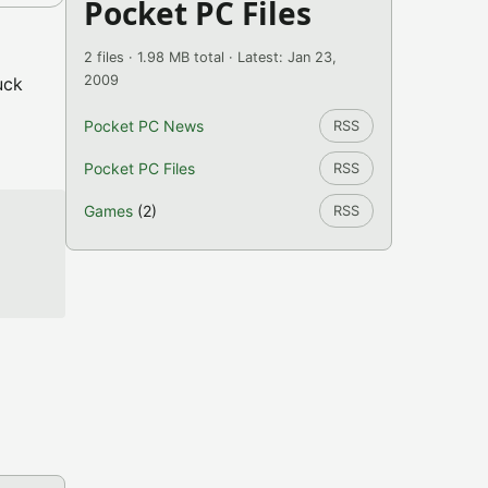
Pocket PC Files
2 files · 1.98 MB total · Latest: Jan 23,
2009
uck
Pocket PC News
RSS
Pocket PC Files
RSS
Games
(2)
RSS