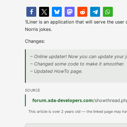
1Liner is an application that will serve the us
Norris jokes.
Changes:
– Online updater! Now you can update your jo
– Changed some code to make it smoother.
– Updated HowTo page.
SOURCE
forum.xda-developers.com
/showthread.p
This article is over 2 years old — the linked page may h