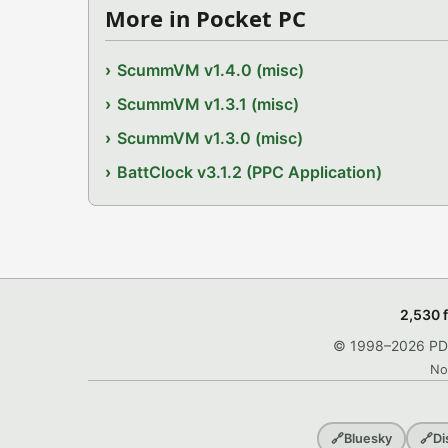
More in Pocket PC
ScummVM v1.4.0 (misc)
ScummVM v1.3.1 (misc)
ScummVM v1.3.0 (misc)
BattClock v3.1.2 (PPC Application)
2,530 
© 1998–2026 PDRo
No
🔗
Bluesky
🔗
Di