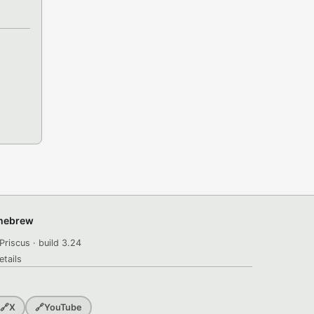
omebrew
Priscus · build 3.24
etails
🔗
X
🔗
YouTube