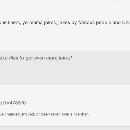
er one liners, yo mama jokes, jokes by famous people and Ch
ke files to get even more jokes!
hp?t=478510
ave changed, moved, or been taken over since then.