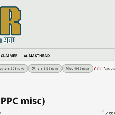
ISCLAIMER
👥 MASTHEAD
uters
Others
Misc
❮
❮
❮
Narrow
608
news
8155
news
4965
news
 (PPC misc)
🔗
COP
D