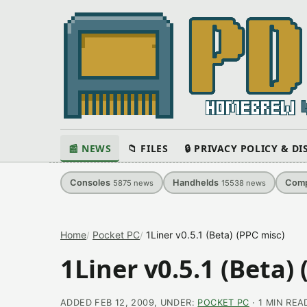
📰 NEWS
📁 FILES
🔒 PRIVACY POLICY & D
Consoles
Handhelds
Comp
5875
news
15538
news
Home
Pocket PC
1Liner v0.5.1 (Beta) (PPC misc)
1Liner v0.5.1 (Beta)
ADDED FEB 12, 2009, UNDER:
POCKET PC
· 1 MIN REA