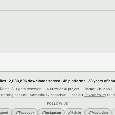
files · 2,930,606 downloads served · 46 platforms · 28 years of h
ms. All rights reserved.
A BrewOtaku project.
Theme: Claudius L. 
 tracking cookies · Accessibility-conscious — see our
Privacy Policy
for d
FOLLOW US
scord
🔗
Facebook
🔗
Instagram
🔗
itch.io
🔗
Mastodon