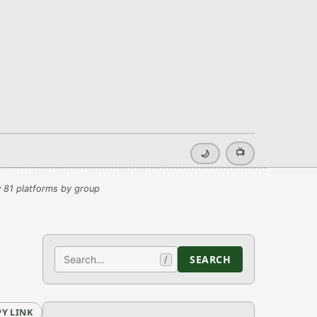
📺
🌙
 81 platforms by group
Search
SEARCH
/
Y LINK