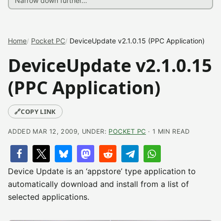
Home
Pocket PC
DeviceUpdate v2.1.0.15 (PPC Application)
DeviceUpdate v2.1.0.15
(PPC Application)
🔗
COPY LINK
ADDED MAR 12, 2009, UNDER:
POCKET PC
· 1 MIN READ
Device Update is an ‘appstore’ type application to
automatically download and install from a list of
selected applications.