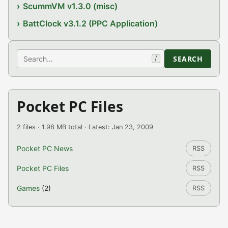
ScummVM v1.3.0 (misc)
BattClock v3.1.2 (PPC Application)
Search
SEARCH
/
Pocket PC Files
2 files · 1.98 MB total · Latest: Jan 23, 2009
Pocket PC News
RSS
Pocket PC Files
RSS
Games
(2)
RSS