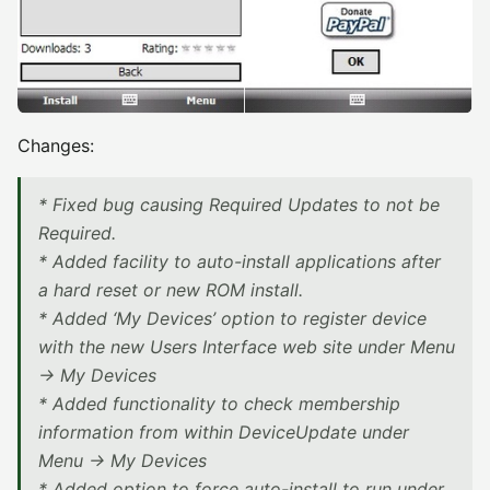
Changes:
* Fixed bug causing Required Updates to not be
Required.
* Added facility to auto-install applications after
a hard reset or new ROM install.
* Added ‘My Devices’ option to register device
with the new Users Interface web site under Menu
-> My Devices
* Added functionality to check membership
information from within DeviceUpdate under
Menu -> My Devices
* Added option to force auto-install to run under