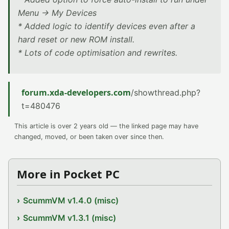
Menu -> My Devices
* Added logic to identify devices even after a
hard reset or new ROM install.
* Lots of code optimisation and rewrites.
forum.xda-developers.com
/showthread.php?
t=480476
This article is over 2 years old — the linked page may have
changed, moved, or been taken over since then.
More in Pocket PC
ScummVM v1.4.0 (misc)
ScummVM v1.3.1 (misc)