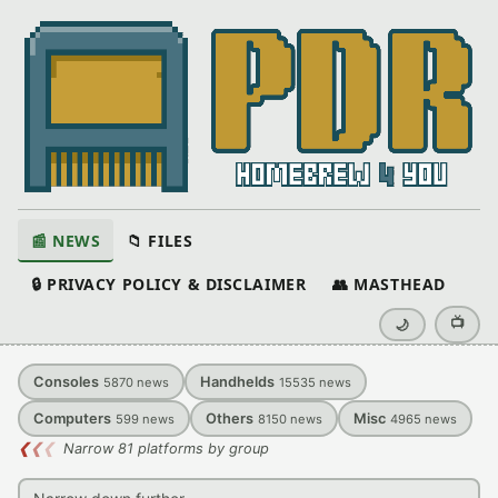
📰 NEWS
📁 FILES
🔒 PRIVACY POLICY & DISCLAIMER
👥 MASTHEAD
📺
🌙
Consoles
Handhelds
5870
news
15535
news
Computers
Others
Misc
599
news
8150
news
4965
news
❮
❮
❮
Narrow 81 platforms by group