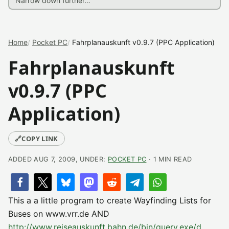
Home
Pocket PC
Fahrplanauskunft v0.9.7 (PPC Application)
Fahrplanauskunft
v0.9.7 (PPC
Application)
🔗
COPY LINK
ADDED AUG 7, 2009, UNDER:
POCKET PC
· 1 MIN READ
This a a little program to create Wayfinding Lists for
Buses on www.vrr.de AND
http://www.reiseauskunft.bahn.de/bin/query.exe/d