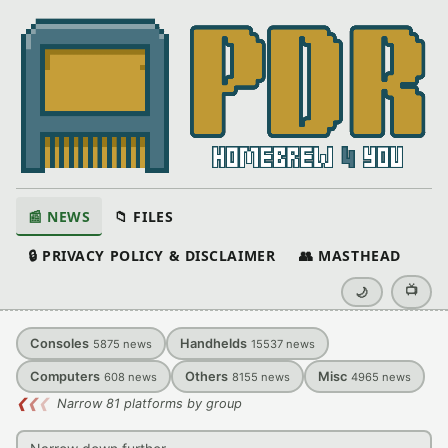
📰 NEWS
📁 FILES
🔒 PRIVACY POLICY & DISCLAIMER
👥 MASTHEAD
📺
🌙
Consoles
Handhelds
5875
news
15537
news
Computers
Others
Misc
608
news
8155
news
4965
news
❮
❮
❮
Narrow 81 platforms by group