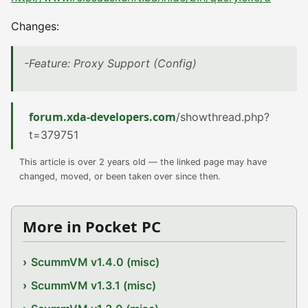
Changes:
-Feature: Proxy Support (Config)
forum.xda-developers.com
/showthread.php?
t=379751
This article is over 2 years old — the linked page may have
changed, moved, or been taken over since then.
More in Pocket PC
ScummVM v1.4.0 (misc)
ScummVM v1.3.1 (misc)