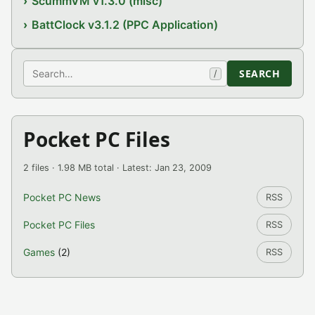
ScummVM v1.3.0 (misc)
BattClock v3.1.2 (PPC Application)
Search
SEARCH
/
Pocket PC Files
2 files · 1.98 MB total · Latest: Jan 23, 2009
Pocket PC News
RSS
Pocket PC Files
RSS
Games
(2)
RSS