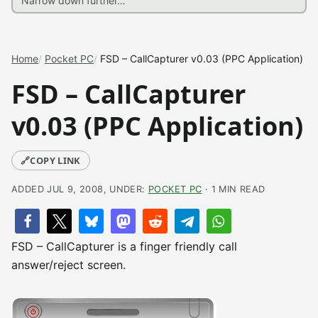
Home
Pocket PC
FSD – CallCapturer v0.03 (PPC Application)
FSD – CallCapturer
v0.03 (PPC Application)
🔗
COPY LINK
ADDED JUL 9, 2008, UNDER:
POCKET PC
· 1 MIN READ
FSD – CallCapturer is a finger friendly call
answer/reject screen.