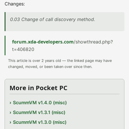
Changes:
0.03 Change of call discovery method.
forum.xda-developers.com
/showthread.php?
t=406820
This article is over 2 years old — the linked page may have
changed, moved, or been taken over since then.
More in Pocket PC
ScummVM v1.4.0 (misc)
ScummVM v1.3.1 (misc)
ScummVM v1.3.0 (misc)