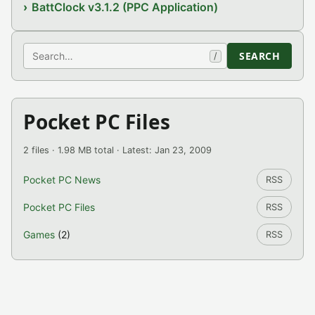
BattClock v3.1.2 (PPC Application)
Search
SEARCH
/
Pocket PC Files
2 files · 1.98 MB total · Latest: Jan 23, 2009
Pocket PC News
RSS
Pocket PC Files
RSS
Games
(2)
RSS