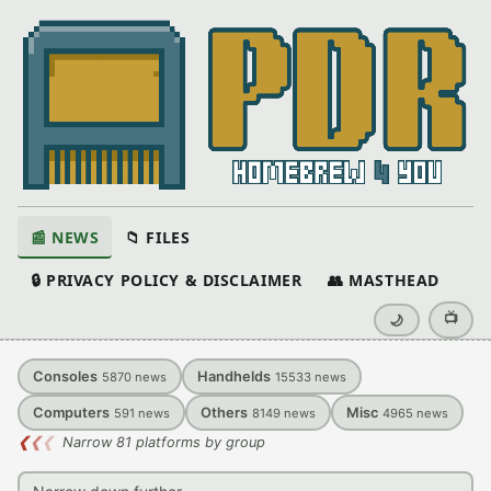
📰 NEWS
📁 FILES
🔒 PRIVACY POLICY & DISCLAIMER
👥 MASTHEAD
📺
🌙
Consoles
Handhelds
5870
news
15533
news
Computers
Others
Misc
591
news
8149
news
4965
news
❮
❮
❮
Narrow 81 platforms by group