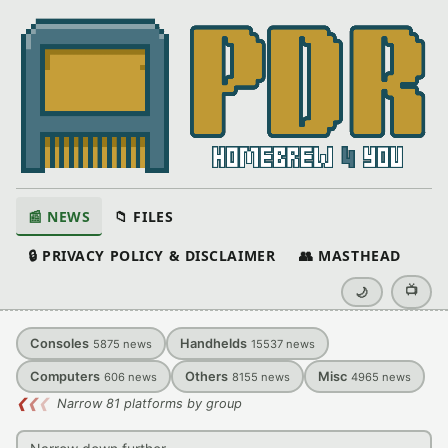
📰 NEWS
📁 FILES
🔒 PRIVACY POLICY & DISCLAIMER
👥 MASTHEAD
📺
🌙
Consoles
Handhelds
5875
news
15537
news
Computers
Others
Misc
606
news
8155
news
4965
news
❮
❮
❮
Narrow 81 platforms by group