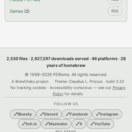
Games
(2)
RSS
2,530 files · 2,927,297 downloads served · 46 platforms · 28
years of homebrew
© 1998–2026 PDRoms. All rights reserved.
A BrewOtaku project.
Theme: Claudius L. Priscus · build 3.20
No tracking cookies · Accessibility-conscious — see our
Privacy
Policy
for details
FOLLOW US
🔗
Bluesky
🔗
Discord
🔗
Facebook
🔗
Instagram
🔗
itch.io
🔗
Mastodon
🔗
X
🔗
YouTube
RSS FEEDS