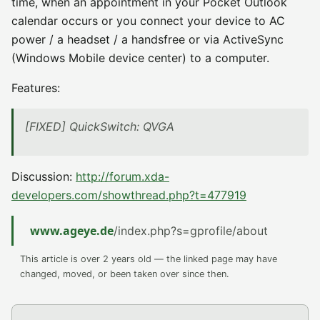
time, when an appointment in your Pocket Outlook
calendar occurs or you connect your device to AC
power / a headset / a handsfree or via ActiveSync
(Windows Mobile device center) to a computer.
Features:
[FIXED] QuickSwitch: QVGA
Discussion:
http://forum.xda-
developers.com/showthread.php?t=477919
www.ageye.de
/index.php?s=gprofile/about
This article is over 2 years old — the linked page may have
changed, moved, or been taken over since then.