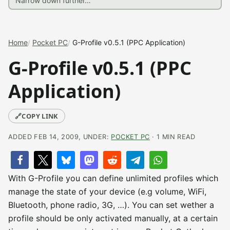
Home
Pocket PC
G-Profile v0.5.1 (PPC Application)
G-Profile v0.5.1 (PPC
Application)
🔗
COPY LINK
ADDED FEB 14, 2009, UNDER:
POCKET PC
· 1 MIN READ
With G-Profile you can define unlimited profiles which
manage the state of your device (e.g volume, WiFi,
Bluetooth, phone radio, 3G, …). You can set wether a
profile should be only activated manually, at a certain