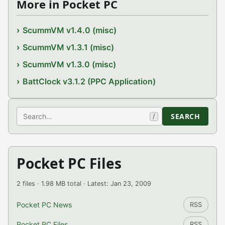
More in Pocket PC
ScummVM v1.4.0 (misc)
ScummVM v1.3.1 (misc)
ScummVM v1.3.0 (misc)
BattClock v3.1.2 (PPC Application)
Search
SEARCH
/
Pocket PC Files
2 files · 1.98 MB total · Latest: Jan 23, 2009
Pocket PC News
RSS
Pocket PC Files
RSS