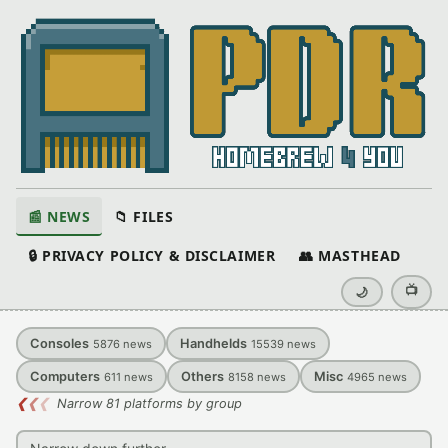
📰 NEWS
📁 FILES
🔒 PRIVACY POLICY & DISCLAIMER
👥 MASTHEAD
📺
🌙
Consoles
Handhelds
5876
news
15539
news
Computers
Others
Misc
611
news
8158
news
4965
news
❮
❮
❮
Narrow 81 platforms by group