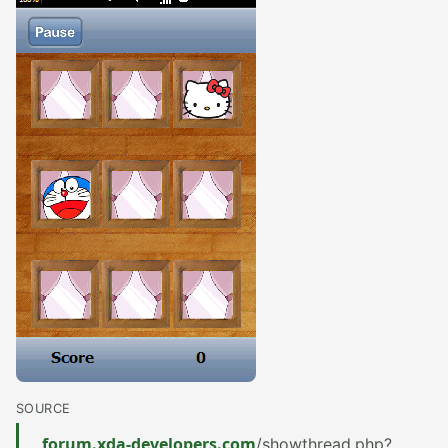
SOURCE
forum.xda-developers.com
/showthread.php?