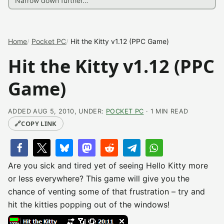
Home
Pocket PC
Hit the Kitty v1.12 (PPC Game)
Hit the Kitty v1.12 (PPC
Game)
ADDED AUG 5, 2010, UNDER:
POCKET PC
· 1 MIN READ
🔗
COPY LINK
Are you sick and tired yet of seeing Hello Kitty more
or less everywhere? This game will give you the
chance of venting some of that frustration – try and
hit the kitties popping out of the windows!