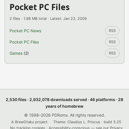
Pocket PC Files
2 files · 1.98 MB total · Latest: Jan 23, 2009
Pocket PC News
RSS
Pocket PC Files
RSS
Games
(2)
RSS
2,530 files · 2,932,078 downloads served · 46 platforms · 28
years of homebrew
© 1998–2026 PDRoms. All rights reserved.
A BrewOtaku project.
Theme: Claudius L. Priscus · build 3.25
No tracking cookies · Accessibility-conscious — see our
Privacy