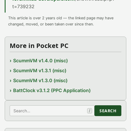
t=739232
This article is over 2 years old — the linked page may have
changed, moved, or been taken over since then.
More in Pocket PC
ScummVM v1.4.0 (misc)
ScummVM v1.3.1 (misc)
ScummVM v1.3.0 (misc)
BattClock v3.1.2 (PPC Application)
Search
SEARCH
/