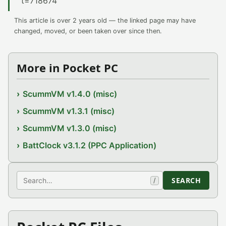
t=718674
This article is over 2 years old — the linked page may have
changed, moved, or been taken over since then.
More in Pocket PC
ScummVM v1.4.0 (misc)
ScummVM v1.3.1 (misc)
ScummVM v1.3.0 (misc)
BattClock v3.1.2 (PPC Application)
Search
SEARCH
/