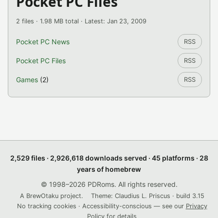
Pocket PC Files
2 files · 1.98 MB total · Latest: Jan 23, 2009
Pocket PC News
RSS
Pocket PC Files
RSS
Games
(2)
RSS
2,529 files · 2,926,618 downloads served · 45 platforms · 28
years of homebrew
© 1998–2026 PDRoms. All rights reserved.
A BrewOtaku project.
Theme: Claudius L. Priscus · build 3.15
No tracking cookies · Accessibility-conscious — see our
Privacy
Policy
for details