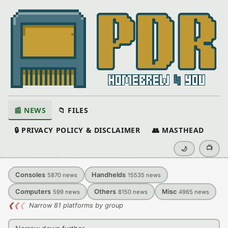
📰 NEWS
📁 FILES
🔒 PRIVACY POLICY & DISCLAIMER
👥 MASTHEAD
📺
🌙
Consoles
Handhelds
5870
news
15535
news
Computers
Others
Misc
599
news
8150
news
4965
news
❮
❮
❮
Narrow 81 platforms by group