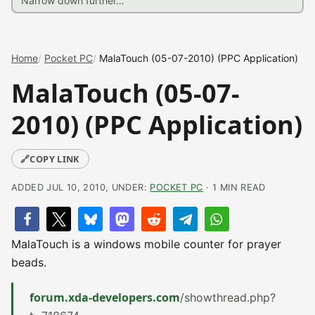
Home
Pocket PC
MalaTouch (05-07-2010) (PPC Application)
MalaTouch (05-07-
2010) (PPC Application)
🔗
COPY LINK
ADDED JUL 10, 2010, UNDER:
POCKET PC
· 1 MIN READ
MalaTouch is a windows mobile counter for prayer
beads.
forum.xda-developers.com
/showthread.php?