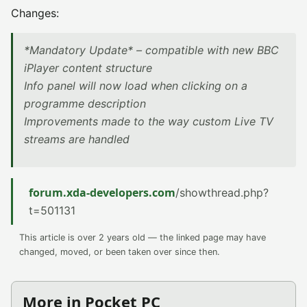
Changes:
*Mandatory Update* – compatible with new BBC
iPlayer content structure
Info panel will now load when clicking on a
programme description
Improvements made to the way custom Live TV
streams are handled
forum.xda-developers.com
/showthread.php?
t=501131
This article is over 2 years old — the linked page may have
changed, moved, or been taken over since then.
More in Pocket PC