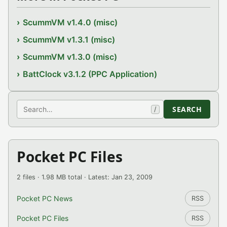
ScummVM v1.4.0 (misc)
ScummVM v1.3.1 (misc)
ScummVM v1.3.0 (misc)
BattClock v3.1.2 (PPC Application)
Search
SEARCH
/
Pocket PC Files
2 files · 1.98 MB total · Latest: Jan 23, 2009
Pocket PC News
RSS
Pocket PC Files
RSS