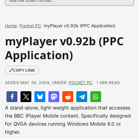
Home
Pocket PC
myPlayer v0.92b (PPC Application)
myPlayer v0.92b (PPC
Application)
🔗
COPY LINK
ADDED MAY 29, 2009, UNDER:
POCKET PC
· 1 MIN READ
A stand-alone, light-weight application that accesses
the BBC iPlayer Mobile content. Specifically designed
for QVGA devices running Windows Mobile 6.0 or
higher.