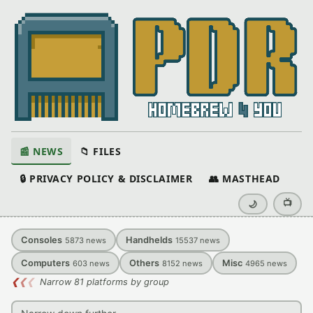
📰 NEWS
📁 FILES
🔒 PRIVACY POLICY & DISCLAIMER
👥 MASTHEAD
📺
🌙
Consoles
Handhelds
5873
news
15537
news
Computers
Others
Misc
603
news
8152
news
4965
news
❮
❮
❮
Narrow 81 platforms by group