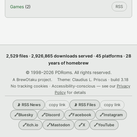
Games
(2)
RSS
2,529 files · 2,926,865 downloads served · 45 platforms · 28
years of homebrew
© 1998–2026 PDRoms. All rights reserved.
A BrewOtaku project.
Theme: Claudius L. Priscus · build 3.18
No tracking cookies · Accessibility-conscious — see our
Privacy
Policy
for details
copy link
copy link
📡 RSS News
📡 RSS Files
🔗
Bluesky
🔗
Discord
🔗
Facebook
🔗
Instagram
🔗
itch.io
🔗
Mastodon
🔗
X
🔗
YouTube